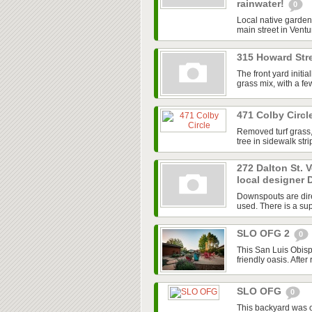
rainwater!
0
Local native garden 
main street in Ventur
315 Howard Stre
The front yard initi
grass mix, with a f
471 Colby Circl
Removed turf grass,
tree in sidewalk str
272 Dalton St. 
local designer 
Downspouts are dire
used. There is a sup
SLO OFG 2
0
This San Luis Obisp
friendly oasis. After
SLO OFG
0
This backyard was 