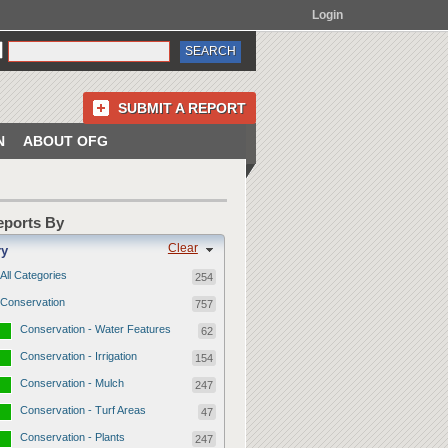
Login
SUBMIT A REPORT
N
ABOUT OFG
Reports By
Clear
ry
All Categories
254
Conservation
757
Conservation - Water Features
62
Conservation - Irrigation
154
Conservation - Mulch
247
Conservation - Turf Areas
47
Conservation - Plants
247