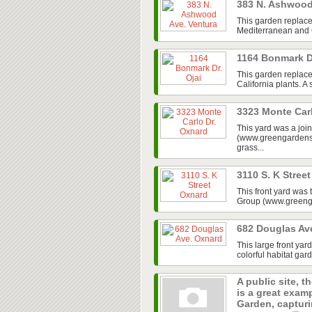
383 N. Ashwood
This garden replace
Mediterranean and Ca
1164 Bonmark D
This garden replaced
California plants. A
3323 Monte Car
This yard was a jo
(www.greengardensg
grass...
3110 S. K Stree
This front yard was
Group (www.greenga
682 Douglas Av
This large front ya
colorful habitat gar
A public site, t
is a great exam
Garden, capturin