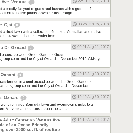
22:10 Jun 07, 2018
 Ave. Ventura
0
d a mostly flat yard of grass and bushes with a garden of
lifornia native plants. A swale runs through...
03:26 Jan 05, 2018
r. Ojai
0
 a tired lawn with a collection of unusual Australian and native
 shallow swale channels water from...
00:01 Aug 31, 2017
lo Dr. Oxnard
0
int project between Green Gardens Group
roup.com) and the City of Oxnard in December 2015. A kikuyu
20:13 Aug 30, 2017
t Oxnard
0
 transformed in a joint project between the Green Gardens
rdensgroup.com) and the City of Oxnard in December...
19:49 Aug 30, 2017
e. Oxnard
0
rd went from tired Bermuda lawn and overgrown shrubs to a
den. A dry streambed runs though the center...
he Adult Center on Ventura Ave.
14:19 Aug 14, 2017
ple of an Ocean Friendly
g over 3500 sq. ft. of rooftop