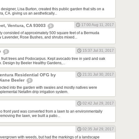
designer, Lisa Burton, created this public garden that sits on a
a, CA. giving us an aesthetically...
17:00 Aug 11, 2017
et, Ventura, CA 93003
0
ally consisted of approximately 500 square feet of a Bermuda
ew Lavender, Rose Bushes, and shrubs mixed...
15:37 Jul 31, 2017
e
0
 fruit trees and Podocarpus. Kept avocado tree in yard and oak
ip. Design by Beeler Healthy Gardens,...
Ventura Residential OFG by
21:31 Jul 30, 2017
Diane Beeler
0
cted into the garden with swales and mostly natives were
plemental Netafim drip irrigation system.
02:42 Jul 29, 2017
o front yard was converted from a lawn to an environmentally
 removing the lawn, we built a patio...
02:35 Jul 29, 2017
overgrown with weeds, but had the markings of a landscape