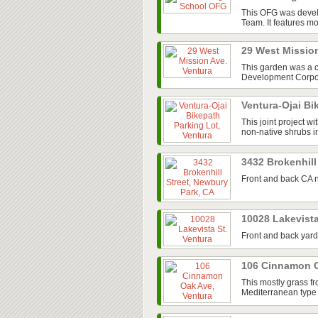
This OFG was devel
Team. It features mos
29 West Missio
This garden was a 
Development Corpora
Ventura-Ojai Bi
This joint project w
non-native shrubs in
3432 Brokenhill
Front and back CA n
10028 Lakevista
Front and back yard
106 Cinnamon O
This mostly grass fr
Mediterranean type 