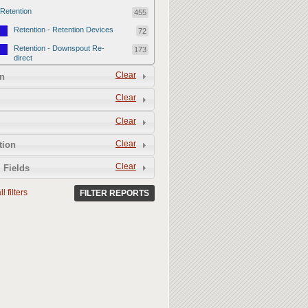
Retention
455
Retention - Retention Devices
72
Retention - Downspout Re-
173
direct
Retention - Sponge Gardens
Clear
210
n
Permeability
357
Clear
Permeability - Permeable
106
Clear
Hardscape
Permeability - Healthy Living
251
Clear
tion
Soil
Clear
 Fields
l filters
FILTER REPORTS