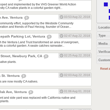
oped and implemented by the VHS Greener World Action
tly CA native plants in a colorful garden right...
03:53 Aug 22, 2018
n Ave. Ventura
0
community effort, supported by the Westside Community
tion and friends of Paul Herzog, founder of Ocean...
Locatio
Type
02:47 Aug 22, 2018
kepath Parking Lot, Ventura
0
ith the Ventura Land Trust transformed an area of overgrown,
Media
to a colorful garden. A swale catches rainwater...
Verifica
02:25 Aug 22, 2018
 Street, Newbury Park, CA
0
Custom
ative plants.
Reset al
02:03 Aug 22, 2018
 St. Ventura
0
s are now mostly CA natives.
01:06 Aug 01, 2018
ak Ave, Ventura
0
ont and side yard was replaced with California native and
plants.