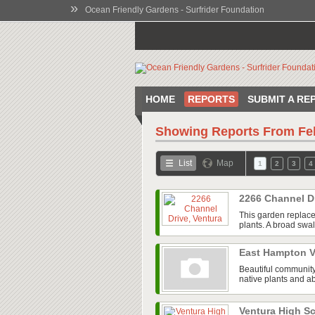
»
Ocean Friendly Gardens - Surfrider Foundation
HOME
REPORTS
SUBMIT A RE
Showing Reports From
Fe
List
Map
1
2
3
4
2266 Channel D
This garden replace
plants. A broad swal
East Hampton V
Beautiful community
native plants and ab
Ventura High 