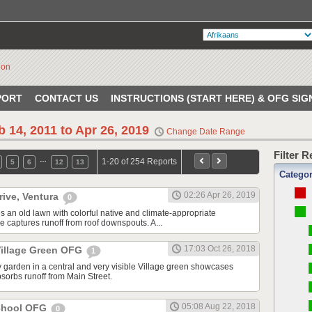
PORT
CONTACT US
INSTRUCTIONS (START HERE) & OFG SIG
b 14, 2011 to Apr 26, 2019
Change Date Range
Filter 
…
1-20 of 254 Reports
5
6
12
13
Catego
02:26 Apr 26, 2019
rive, Ventura
0
s an old lawn with colorful native and climate-appropriate
e captures runoff from roof downspouts. A...
17:03 Oct 26, 2018
illage Green OFG
1
 garden in a central and very visible Village green showcases
sorbs runoff from Main Street.
05:08 Aug 22, 2018
School OFG
0