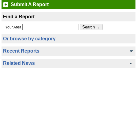
Submit A Report
Find a Report
Your Area
Or browse by category
Recent Reports
Related News