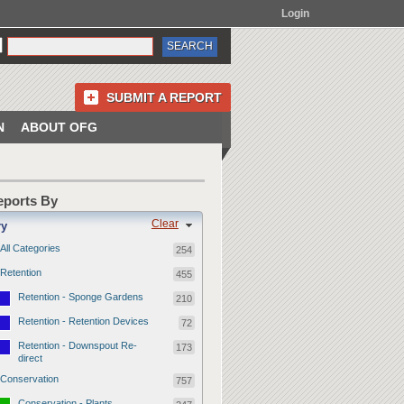
Login
SUBMIT A REPORT
N
ABOUT OFG
Reports By
Clear
ry
All Categories
254
Retention
455
Retention - Sponge Gardens
210
Retention - Retention Devices
72
Retention - Downspout Re-
173
direct
Conservation
757
Conservation - Plants