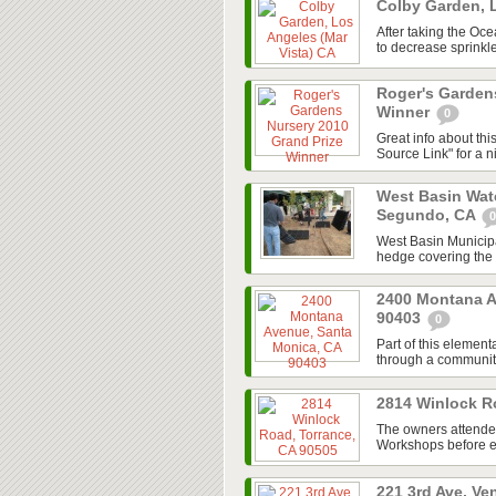
Colby Garden, 
After taking the Oc
to decrease sprinkle
Roger's Garden
Winner
0
Great info about th
Source Link" for a n
West Basin Wate
Segundo, CA
0
West Basin Municipal
hedge covering the maj
2400 Montana A
90403
0
Part of this elemen
through a community
2814 Winlock R
The owners attend
Workshops before em
221 3rd Ave, Ve