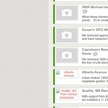
3904 Michael Av
0
When these homeowner
plants… it's to creat
Goran's OFG W
We removed approx. 
and have replaced it 
Capistrano Bea
Home
57
We removed 1800 sq. 
the tree of Life Nur
Alberta Avenue
Urban historic 1950
vegetable garden. No
Seattle, WA Rai
With support from t
we installed a +/- 1