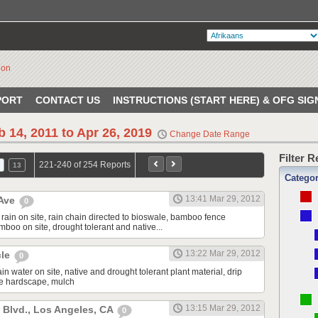
PORT
CONTACT US
INSTRUCTIONS (START HERE) & OFG SIG
b 14, 2011 to Apr 26, 2019
Change Date Range
Filter 
221-240 of 254 Reports
13
Catego
13:41 Mar 29, 2012
 Ave
0
rain on site, rain chain directed to bioswale, bamboo fence
boo on site, drought tolerant and native...
13:22 Mar 29, 2012
cle
0
ain water on site, native and drought tolerant plant material, drip
le hardscape, mulch
13:15 Mar 29, 2012
Blvd., Los Angeles, CA
0