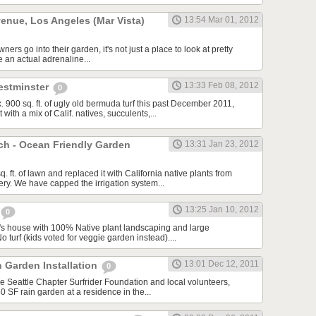
enue, Los Angeles (Mar Vista)
13:54 Mar 01, 2012
s go into their garden, it's not just a place to look at pretty
e an actual adrenaline...
13:33 Feb 08, 2012
estminster
0
900 sq. ft. of ugly old bermuda turf this past December 2011,
with a mix of Calif. natives, succulents,...
ch - Ocean Friendly Garden
13:31 Jan 23, 2012
ft. of lawn and replaced it with California native plants from
sery. We have capped the irrigation system...
13:25 Jan 10, 2012
0
's house with 100% Native plant landscaping and large
 turf (kids voted for veggie garden instead)....
13:01 Dec 12, 2011
n Garden Installation
0
he Seattle Chapter Surfrider Foundation and local volunteers,
50 SF rain garden at a residence in the...