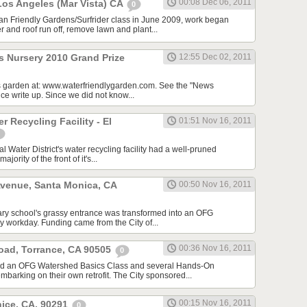
00:08 Dec 06, 2011
Los Angeles (Mar Vista) CA
0
ean Friendly Gardens/Surfrider class in June 2009, work began
r and roof run off, remove lawn and plant...
s Nursery 2010 Grand Prize
12:55 Dec 02, 2011
is garden at: www.waterfriendlygarden.com. See the "News
ice write up. Since we did not know...
r Recycling Facility - El
01:51 Nov 16, 2011
 Water District's water recycling facility had a well-pruned
ority of the front of it's...
venue, Santa Monica, CA
00:50 Nov 16, 2011
tary school's grassy entrance was transformed into an OFG
 workday. Funding came from the City of...
00:36 Nov 16, 2011
oad, Torrance, CA 90505
0
ed an OFG Watershed Basics Class and several Hands-On
barking on their own retrofit. The City sponsored...
00:15 Nov 16, 2011
nice, CA, 90291
0