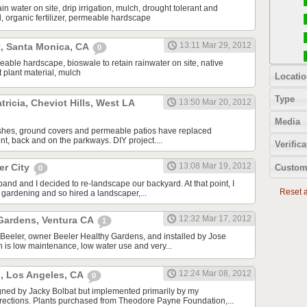
in water on site, drip irrigation, mulch, drought tolerant and
l, organic fertilizer, permeable hardscape
13:11 Mar 29, 2012
t, Santa Monica, CA
0
meable hardscape, bioswale to retain rainwater on site, native
 plant material, mulch
Locatio
Type
tricia, Cheviot Hills, West LA
13:50 Mar 20, 2012
Media
ushes, ground covers and permeable patios have replaced
ront, back and on the parkways. DIY project....
Verifica
13:08 Mar 19, 2012
er City
Custom
0
band and I decided to re-landscape our backyard. At that point, I
Reset al
gardening and so hired a landscaper,...
12:32 Mar 17, 2012
 Gardens, Ventura CA
1
Beeler, owner Beeler Healthy Gardens, and installed by Jose
 is low maintenance, low water use and very...
12:24 Mar 08, 2012
., Los Angeles, CA
0
gned by Jacky Bolbat but implemented primarily by my
rections. Plants purchased from Theodore Payne Foundation,...