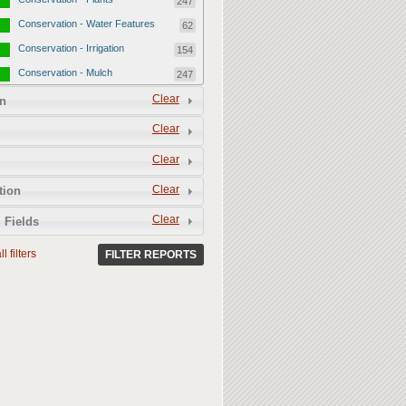
247
Conservation - Water Features
62
Conservation - Irrigation
154
Conservation - Mulch
247
Conservation - Turf Areas
Clear
47
n
Permeability
357
Clear
Permeability - Healthy Living
251
Clear
Soil
Permeability - Permeable
106
Clear
tion
Hardscape
Clear
 Fields
l filters
FILTER REPORTS