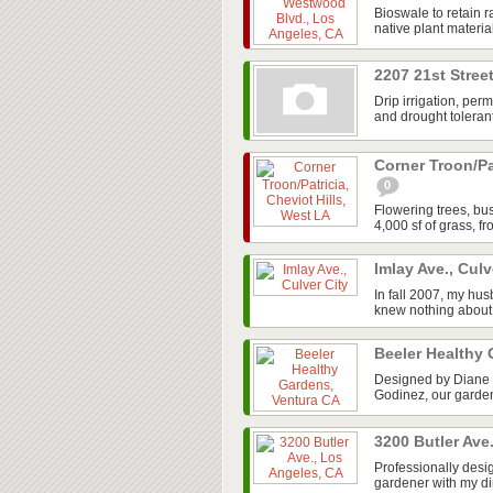
Bioswale to retain ra
native plant materia
2207 21st Stree
Drip irrigation, per
and drought tolerant
Corner Troon/Pa
0
Flowering trees, b
4,000 sf of grass, f
Imlay Ave., Culv
In fall 2007, my hus
knew nothing about 
Beeler Healthy
Designed by Diane 
Godinez, our garden
3200 Butler Ave
Professionally desi
gardener with my di