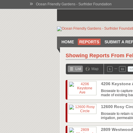
»
Ocean Friendly Gardens - Surfrider Foundation
HOME
REPORTS
SUBMIT A RE
Showing Reports From
Fe
…
List
Map
1
11
12
4206 Keystone
Bioswale to capture 
made of existing bam
12600 Rosy Cir
Bioswale to retain r
irrigation, permeab
2809 Westwood 