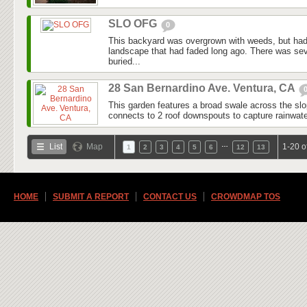
SLO OFG
0
This backyard was overgrown with weeds, but had
landscape that had faded long ago. There was seve
buried...
28 San Bernardino Ave. Ventura, CA
This garden features a broad swale across the slo
connects to 2 roof downspouts to capture rainwater
…
List
Map
1-20 o
1
2
3
4
5
6
12
13
HOME
SUBMIT A REPORT
CONTACT US
CROWDMAP TOS