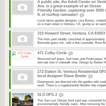
A public site, the Adult Center on Vent
Ave. is a great example of an Ocean
Friendly Garden, capturing over 3500 
ft. of rooftop rainwater!
0
Local native garden designer, Lisa Burton, created 
on a main street in Ventura, CA. giving us an aesth
315 Howard Street, Ventura, CA 93003
The front yard initially consisted of approximately
Bermuda grass mix, with a few Lavender, Rose Bu
471 Colby Circle
0
Removed turf grass, fruit trees and Podocarpus. K
and oak tree in sidewalk strip. Design by Beeler H
272 Dalton St. Ventura Residential OF
local designer Diane Beeler
0
Downspouts are directed into the garden with swa
used. There is a supplemental Netafim drip irrigat
SLO OFG 2
0
This San Luis Obispo front yard was converted fr
environmentally friendly oasis. After removing the l