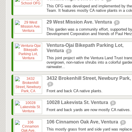
This OFG was developed and implemented by the
Team. It features mostly CA native plants in a colo
29 West Mission Ave. Ventura
0
This garden was a community effort, supported 
Development Corporation and friends of Paul Herz
Ventura-Ojai Bikepath Parking Lot,
Ventura
0
This joint project with the Ventura Land Trust tra
overgrown, non-native shrubs into a colorful gard
rainwater...
3432 Brokenhill Street, Newbury Park,
0
Front and back CA native plants.
10028 Lakevista St. Ventura
0
Front and back yards are now mostly CA natives.
106 Cinnamon Oak Ave, Ventura
0
This mostly grass front and side yard was replaced