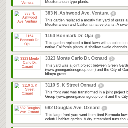
Mediterranean type plants.
383 N. Ashwood Ave. Ventura
0
This garden replaced a mostly flat yard of grass 
Mediterranean and California native plants. A swal
1164 Bonmark Dr. Ojai
0
This garden replaced a tired lawn with a collectio
native California plants. A shallow swale channels
3323 Monte Carlo Dr. Oxnard
0
This yard was a joint project between Green Gar
(www.greengardensgroup.com) and the City of Ox
kikuyu grass...
3110 S. K Street Oxnard
0
This front yard was transformed in a joint projec
Group (www.greengardensgroup.com) and the City
682 Douglas Ave. Oxnard
0
This large front yard went from tired Bermuda law
colorful habitat garden. A dry streambed runs thoug