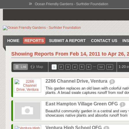
»
Ocean Friendly Gardens - Surfrider Foundation
HOME
REPORTS
SUBMIT A REPORT
CONTACT US
IN
Showing Reports From
Feb 14, 2011 to Apr 26, 
…
List
Map
1-20 o
1
2
3
4
5
6
12
13
2266 Channel Drive, Ventura
0
This garden replaces an old lawn with colorful nat
plants. A broad swale captures runoff from roof do
East Hampton Village Green OFG
1
Beautiful community garden in a central and very v
showcases native plants and absorbs runoff from 
Ventura High School OFG
0