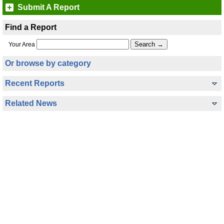
Submit A Report
Find a Report
Your Area
Or browse by category
Recent Reports
Related News