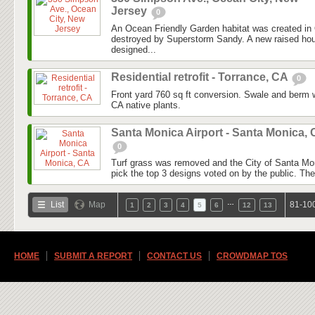
Jersey
0
An Ocean Friendly Garden habitat was created in 
destroyed by Superstorm Sandy. A new raised ho
designed...
Residential retrofit - Torrance, CA
0
Front yard 760 sq ft conversion. Swale and berm 
CA native plants.
Santa Monica Airport - Santa Monica,
0
Turf grass was removed and the City of Santa Mo
pick the top 3 designs voted on by the public. They
…
List
Map
81-100
1
2
3
4
5
6
12
13
HOME
SUBMIT A REPORT
CONTACT US
CROWDMAP TOS