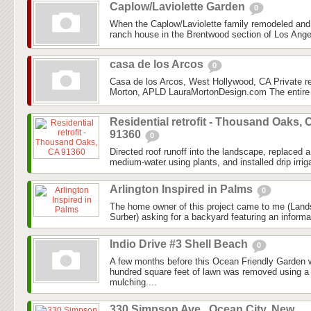
Caplow/Laviolette Garden
0
When the Caplow/Laviolette family remodeled and
ranch house in the Brentwood section of Los Angel
casa de los Arcos
0
Casa de los Arcos, West Hollywood, CA Private r
Morton, APLD LauraMortonDesign.com The entire 
Residential retrofit - Thousand Oaks, 
91360
0
Directed roof runoff into the landscape, replaced
medium-water using plants, and installed drip irriga
Arlington Inspired in Palms
0
The home owner of this project came to me (Lan
Surber) asking for a backyard featuring an informal
Indio Drive #3 Shell Beach
0
A few months before this Ocean Friendly Garden w
hundred square feet of lawn was removed using a
mulching....
330 Simpson Ave., Ocean City, New