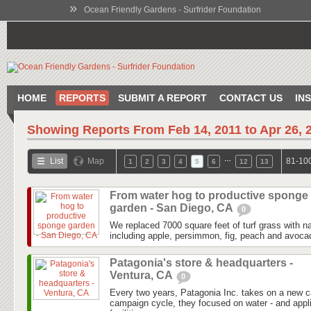
»
Ocean Friendly Gardens - Surfrider Foundation
HOME
REPORTS
SUBMIT A REPORT
CONTACT US
IN
Showing Reports From
Feb 14, 2011 to Apr 26, 
…
List
Map
81-100
1
2
3
4
5
6
12
13
From water hog to productive sponge
garden - San Diego, CA
0
We replaced 7000 square feet of turf grass with na
including apple, persimmon, fig, peach and avocad
Patagonia's store & headquarters -
Ventura, CA
0
Every two years, Patagonia Inc. takes on a new 
campaign cycle, they focused on water - and applie