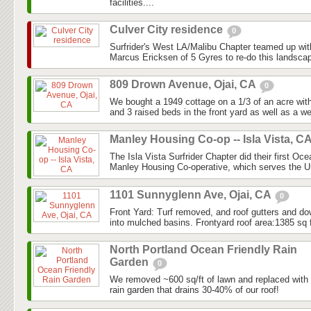
facilities....
Culver City residence
0
Surfrider's West LA/Malibu Chapter teamed up w
Marcus Ericksen of 5 Gyres to re-do this landscape
809 Drown Avenue, Ojai, CA
0
We bought a 1949 cottage on a 1/3 of an acre with s
and 3 raised beds in the front yard as well as a we
Manley Housing Co-op -- Isla Vista, C
The Isla Vista Surfrider Chapter did their first Oc
Manley Housing Co-operative, which serves the Uni
1101 Sunnyglenn Ave, Ojai, CA
0
Front Yard: Turf removed, and roof gutters and do
into mulched basins. Frontyard roof area:1385 sq f
North Portland Ocean Friendly Rain
Garden
0
We removed ~600 sq/ft of lawn and replaced with n
rain garden that drains 30-40% of our roof!