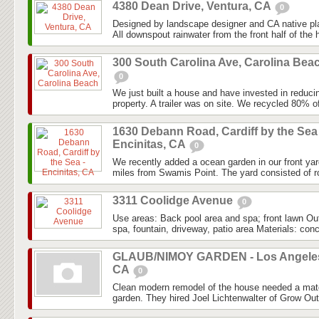
4380 Dean Drive, Ventura, CA
0
Designed by landscape designer and CA native pla
All downspout rainwater from the front half of the 
300 South Carolina Ave, Carolina Bea
0
We just built a house and have invested in reduci
property. A trailer was on site. We recycled 80% of t
1630 Debann Road, Cardiff by the Sea 
Encinitas, CA
0
We recently added a ocean garden in our front yar
miles from Swamis Point. The yard consisted of ro
3311 Coolidge Avenue
0
Use areas: Back pool area and spa; front lawn Ou
spa, fountain, driveway, patio area Materials: conc
GLAUB/NIMOY GARDEN - Los Angele
CA
0
Clean modern remodel of the house needed a mat
garden. They hired Joel Lichtenwalter of Grow Out