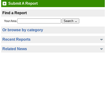
Submit A Report
Find a Report
Your Area
Or browse by category
Recent Reports
Related News