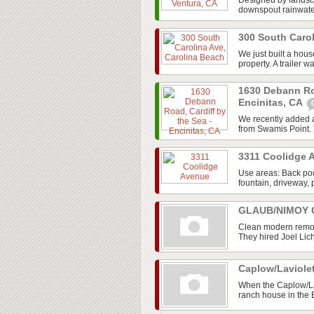
Designed by landsca
downspout rainwater 
300 South Caro
We just built a hou
property. A trailer w
1630 Debann Roa
Encinitas, CA
We recently added a
from Swamis Point. T
3311 Coolidge
Use areas: Back poo
fountain, driveway, 
GLAUB/NIMOY G
Clean modern remod
They hired Joel Lic
Caplow/Laviole
When the Caplow/La
ranch house in the 