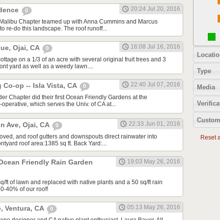
20:24 Jul 20, 2016
idence
0
A/Malibu Chapter teamed up with Anna Cummins and Marcus
to re-do this landscape. The roof runoff...
16:08 Jul 16, 2016
ue, Ojai, CA
0
Locatio
tage on a 1/3 of an acre with several original fruit trees and 3
ront yard as well as a weedy lawn....
Type
22:40 Jul 07, 2016
Co-op -- Isla Vista, CA
0
Media
ider Chapter did their first Ocean Friendly Gardens at the
Verifica
perative, which serves the Univ. of CA at...
Custom
22:33 Jun 01, 2016
n Ave, Ojai, CA
0
moved, and roof gutters and downspouts direct rainwater into
Reset al
tyard roof area:1385 sq ft. Back Yard:...
 Ocean Friendly Rain Garden
19:03 May 26, 2016
ft of lawn and replaced with native plants and a 50 sq/ft rain
30-40% of our roof!
05:13 May 26, 2016
, Ventura, CA
0