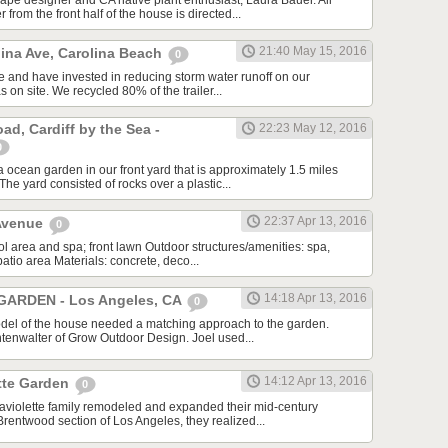
pe designer and CA native plant enthusiast, Laura Bauer. All
from the front half of the house is directed...
21:40 May 15, 2016
lina Ave, Carolina Beach
0
se and have invested in reducing storm water runoff on our
as on site. We recycled 80% of the trailer...
d, Cardiff by the Sea -
22:23 May 12, 2016
0
 ocean garden in our front yard that is approximately 1.5 miles
he yard consisted of rocks over a plastic...
22:37 Apr 13, 2016
 Avenue
0
l area and spa; front lawn Outdoor structures/amenities: spa,
patio area Materials: concrete, deco...
14:18 Apr 13, 2016
ARDEN - Los Angeles, CA
0
el of the house needed a matching approach to the garden.
htenwalter of Grow Outdoor Design. Joel used...
14:12 Apr 13, 2016
tte Garden
0
violette family remodeled and expanded their mid-century
Brentwood section of Los Angeles, they realized...