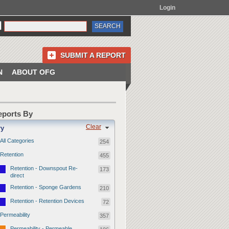
Login
SUBMIT A REPORT
N
ABOUT OFG
Reports By
Clear
ry
All Categories
254
Retention
455
Retention - Downspout Re-
173
direct
Retention - Sponge Gardens
210
Retention - Retention Devices
72
Permeability
357
Permeability - Permeable