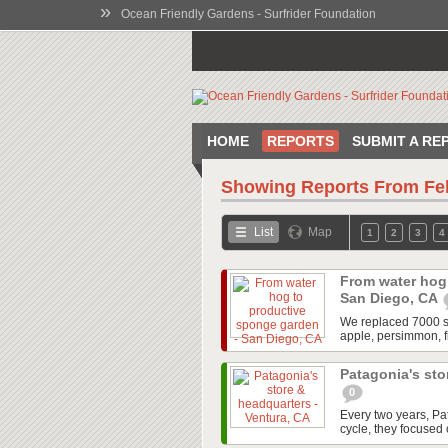
»
Ocean Friendly Gardens - Surfrider Foundation
HOME
REPORTS
SUBMIT A RE
Showing Reports From
Fe
List
Map
1
2
3
4
From water hog
San Diego, CA
We replaced 7000 squ
apple, persimmon, f
Patagonia's sto
0
Every two years, P
cycle, they focused o