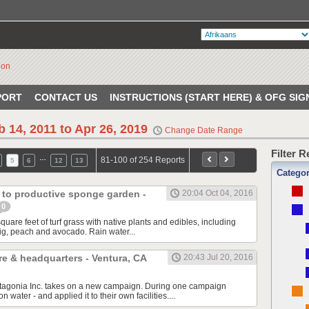
PORT
CONTACT US
INSTRUCTIONS (START HERE) & OFG SIG
b 14, 2011 to Apr 26, 2019
Change Date Range
Filter 
…
81-100 of 254 Reports
5
6
12
13
Catego
 to productive sponge garden -
20:04 Oct 04, 2016
0
are feet of turf grass with native plants and edibles, including
ig, peach and avocado. Rain water...
re & headquarters - Ventura, CA
20:43 Jul 20, 2016
atagonia Inc. takes on a new campaign. During one campaign
n water - and applied it to their own facilities....