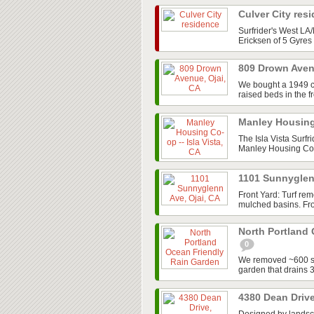
Culver City res
Surfrider's West L
Ericksen of 5 Gyres 
809 Drown Aven
We bought a 1949 cot
raised beds in the f
Manley Housing 
The Isla Vista Surfr
Manley Housing Co-o
1101 Sunnyglen
Front Yard: Turf re
mulched basins. Fron
North Portland
0
We removed ~600 sq/
garden that drains 
4380 Dean Drive