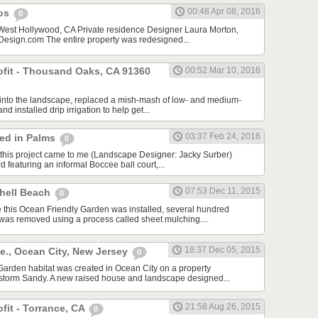
00:48 Apr 08, 2016
cos
0
 West Hollywood, CA Private residence Designer Laura Morton,
sign.com The entire property was redesigned...
rofit - Thousand Oaks, CA 91360
00:52 Mar 10, 2016
f into the landscape, replaced a mish-mash of low- and medium-
nd installed drip irrigation to help get...
03:37 Feb 24, 2016
red in Palms
0
this project came to me (Landscape Designer: Jacky Surber)
d featuring an informal Boccee ball court,...
07:53 Dec 11, 2015
Shell Beach
0
 this Ocean Friendly Garden was installed, several hundred
 was removed using a process called sheet mulching....
18:37 Dec 05, 2015
e., Ocean City, New Jersey
0
arden habitat was created in Ocean City on a property
storm Sandy. A new raised house and landscape designed...
21:58 Aug 26, 2015
ofit - Torrance, CA
0