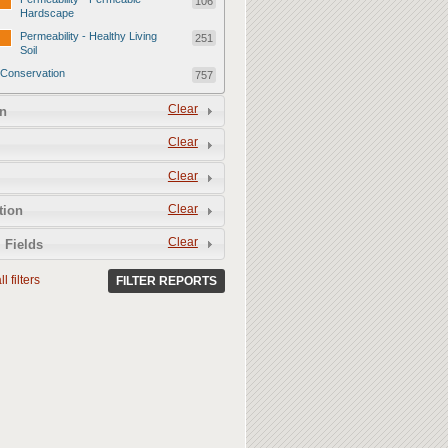
106
Hardscape
Permeability - Healthy Living
251
Soil
Conservation
757
Conservation - Mulch
247
Clear
n
Conservation - Turf Areas
47
Clear
Conservation - Plants
247
Clear
Conservation - Water Features
62
Clear
Conservation - Irrigation
tion
154
Clear
 Fields
l filters
FILTER REPORTS