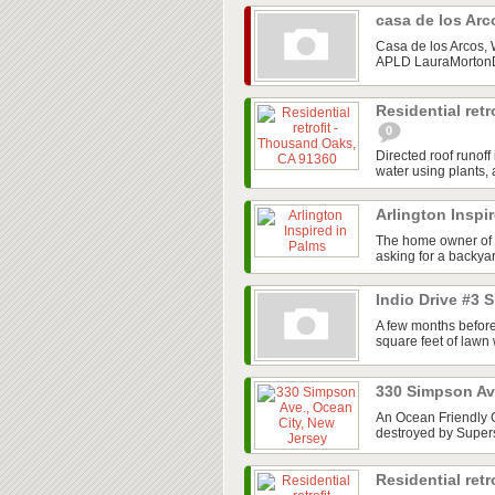
casa de los Ar
Casa de los Arcos,
APLD LauraMortonDe
Residential ret
0
Directed roof runof
water using plants, a
Arlington Inspi
The home owner of 
asking for a backyar
Indio Drive #3 
A few months before
square feet of lawn
330 Simpson Av
An Ocean Friendly G
destroyed by Super
Residential retr