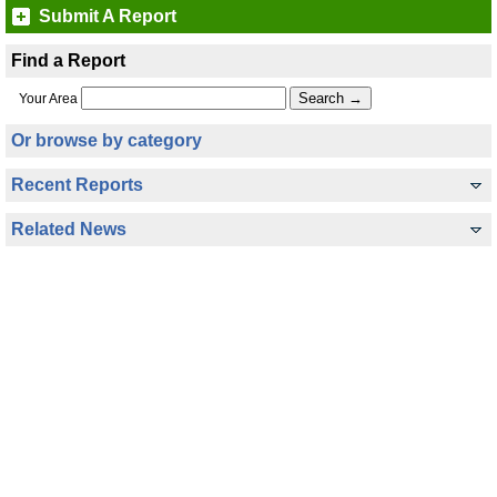
Submit A Report
Find a Report
Your Area
Or browse by category
Recent Reports
Related News