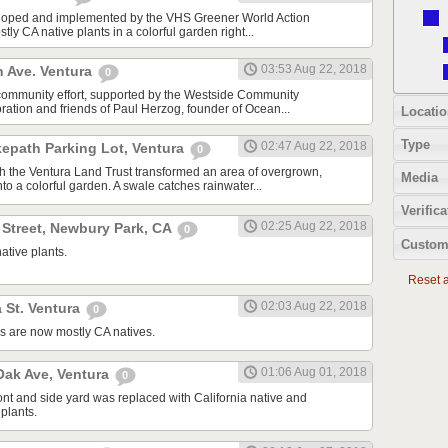
oped and implemented by the VHS Greener World Action
tly CA native plants in a colorful garden right...
03:53 Aug 22, 2018
n Ave. Ventura
0
community effort, supported by the Westside Community
tion and friends of Paul Herzog, founder of Ocean...
Locatio
Type
02:47 Aug 22, 2018
kepath Parking Lot, Ventura
0
ith the Ventura Land Trust transformed an area of overgrown,
Media
to a colorful garden. A swale catches rainwater...
Verifica
02:25 Aug 22, 2018
 Street, Newbury Park, CA
0
Custom
ative plants.
Reset al
02:03 Aug 22, 2018
 St. Ventura
0
s are now mostly CA natives.
01:06 Aug 01, 2018
ak Ave, Ventura
0
ont and side yard was replaced with California native and
plants.