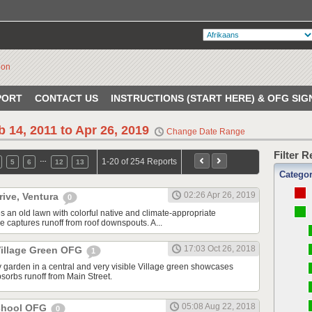
PORT
CONTACT US
INSTRUCTIONS (START HERE) & OFG SIG
b 14, 2011 to Apr 26, 2019
Change Date Range
Filter 
…
1-20 of 254 Reports
5
6
12
13
Catego
02:26 Apr 26, 2019
rive, Ventura
0
s an old lawn with colorful native and climate-appropriate
e captures runoff from roof downspouts. A...
17:03 Oct 26, 2018
illage Green OFG
1
 garden in a central and very visible Village green showcases
sorbs runoff from Main Street.
05:08 Aug 22, 2018
School OFG
0