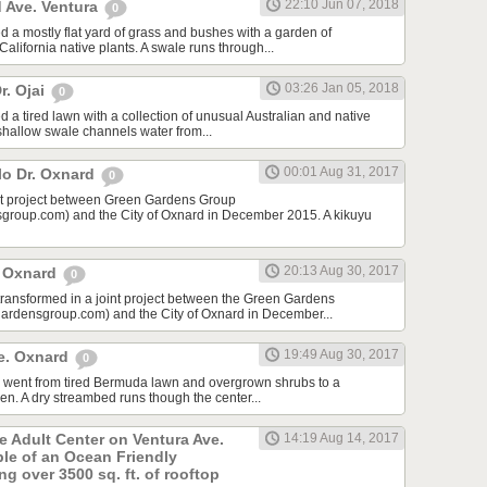
22:10 Jun 07, 2018
 Ave. Ventura
0
d a mostly flat yard of grass and bushes with a garden of
lifornia native plants. A swale runs through...
03:26 Jan 05, 2018
r. Ojai
0
 a tired lawn with a collection of unusual Australian and native
 shallow swale channels water from...
00:01 Aug 31, 2017
lo Dr. Oxnard
0
int project between Green Gardens Group
roup.com) and the City of Oxnard in December 2015. A kikuyu
20:13 Aug 30, 2017
t Oxnard
0
 transformed in a joint project between the Green Gardens
rdensgroup.com) and the City of Oxnard in December...
19:49 Aug 30, 2017
e. Oxnard
0
rd went from tired Bermuda lawn and overgrown shrubs to a
den. A dry streambed runs though the center...
he Adult Center on Ventura Ave.
14:19 Aug 14, 2017
ple of an Ocean Friendly
g over 3500 sq. ft. of rooftop