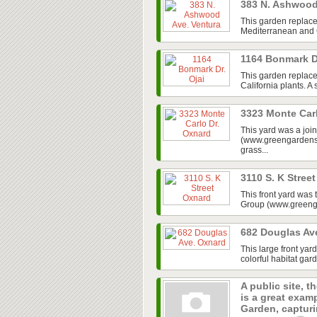
383 N. Ashwood
This garden replace
Mediterranean and Ca
1164 Bonmark D
This garden replaced
California plants. A
3323 Monte Car
This yard was a jo
(www.greengardensg
grass...
3110 S. K Stree
This front yard was
Group (www.greenga
682 Douglas Av
This large front ya
colorful habitat gar
A public site, t
is a great exam
Garden, capturin