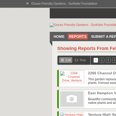
»
Ocean Friendly Gardens - Surfrider Foundation
HOME
REPORTS
SUBMIT A RE
Showing Reports From
Fe
List
Map
1
2
3
4
2266 Channel D
This garden replace
plants. A broad swal
East Hampton V
Beautiful community
native plants and ab
Ventura High 