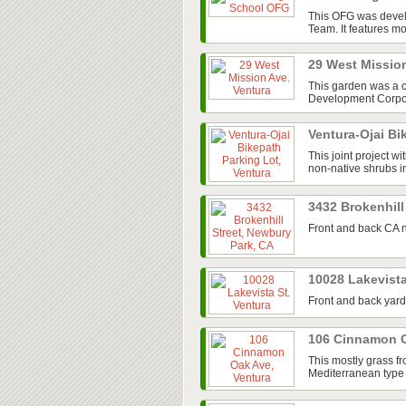
This OFG was devel
Team. It features mos
29 West Missio
This garden was a 
Development Corpora
Ventura-Ojai Bi
This joint project w
non-native shrubs in
3432 Brokenhill
Front and back CA n
10028 Lakevista
Front and back yard
106 Cinnamon O
This mostly grass fr
Mediterranean type 