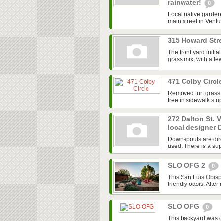
rainwater!
0
Local native garden 
main street in Ventur
315 Howard Stre
The front yard initi
grass mix, with a f
471 Colby Circl
Removed turf grass,
tree in sidewalk str
272 Dalton St. 
local designer 
Downspouts are dire
used. There is a sup
SLO OFG 2
0
This San Luis Obisp
friendly oasis. After
SLO OFG
0
This backyard was 