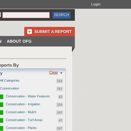
Login
SUBMIT A REPORT
N
ABOUT OFG
Reports By
Clear
ry
All Categories
254
Conservation
757
Conservation - Water Features
62
Conservation - Irrigation
154
Conservation - Mulch
247
Conservation - Turf Areas
47
Conservation - Plants
247