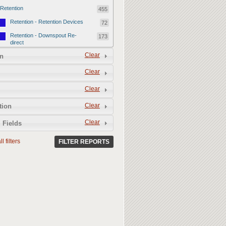
Retention
455
Retention - Retention Devices
72
Retention - Downspout Re-
173
direct
Retention - Sponge Gardens
Clear
210
n
Permeability
357
Clear
Permeability - Permeable
106
Clear
Hardscape
Permeability - Healthy Living
251
Clear
tion
Soil
Clear
 Fields
l filters
FILTER REPORTS