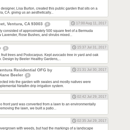
designer, Lisa Burton, created this public garden that sits on a
a, CA. giving us an aesthetically...
17:00 Aug 11, 2017
et, Ventura, CA 93003
0
ally consisted of approximately 500 square feet of a Bermuda
ew Lavender, Rose Bushes, and shrubs mixed...
15:37 Jul 31, 2017
e
0
 fruit trees and Podocarpus. Kept avocado tree in yard and oak
ip. Design by Beeler Healthy Gardens,...
Ventura Residential OFG by
21:31 Jul 30, 2017
Diane Beeler
0
cted into the garden with swales and mostly natives were
plemental Netafim drip irrigation system.
02:42 Jul 29, 2017
o front yard was converted from a lawn to an environmentally
 removing the lawn, we built a patio...
02:35 Jul 29, 2017
overgrown with weeds, but had the markings of a landscape