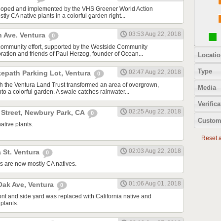
oped and implemented by the VHS Greener World Action
tly CA native plants in a colorful garden right...
03:53 Aug 22, 2018
n Ave. Ventura
0
community effort, supported by the Westside Community
tion and friends of Paul Herzog, founder of Ocean...
Locatio
Type
02:47 Aug 22, 2018
kepath Parking Lot, Ventura
0
ith the Ventura Land Trust transformed an area of overgrown,
Media
to a colorful garden. A swale catches rainwater...
Verifica
02:25 Aug 22, 2018
 Street, Newbury Park, CA
0
Custom
ative plants.
Reset al
02:03 Aug 22, 2018
 St. Ventura
0
s are now mostly CA natives.
01:06 Aug 01, 2018
ak Ave, Ventura
0
ont and side yard was replaced with California native and
plants.