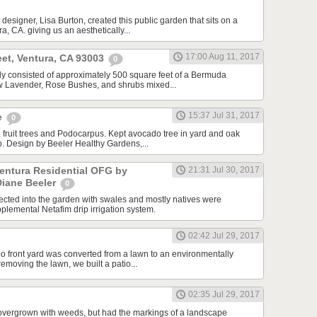
designer, Lisa Burton, created this public garden that sits on a
a, CA. giving us an aesthetically...
17:00 Aug 11, 2017
et, Ventura, CA 93003
0
ally consisted of approximately 500 square feet of a Bermuda
ew Lavender, Rose Bushes, and shrubs mixed...
15:37 Jul 31, 2017
e
0
 fruit trees and Podocarpus. Kept avocado tree in yard and oak
ip. Design by Beeler Healthy Gardens,...
Ventura Residential OFG by
21:31 Jul 30, 2017
Diane Beeler
0
cted into the garden with swales and mostly natives were
plemental Netafim drip irrigation system.
02:42 Jul 29, 2017
o front yard was converted from a lawn to an environmentally
 removing the lawn, we built a patio...
02:35 Jul 29, 2017
overgrown with weeds, but had the markings of a landscape