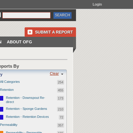
Login
SUBMIT A REPORT
N
ABOUT OFG
Reports By
Clear
ry
All Categories
254
Retention
455
Retention - Downspout Re-
173
direct
Retention - Sponge Gardens
210
Retention - Retention Devices
72
Permeability
357
Permeability - Permeable