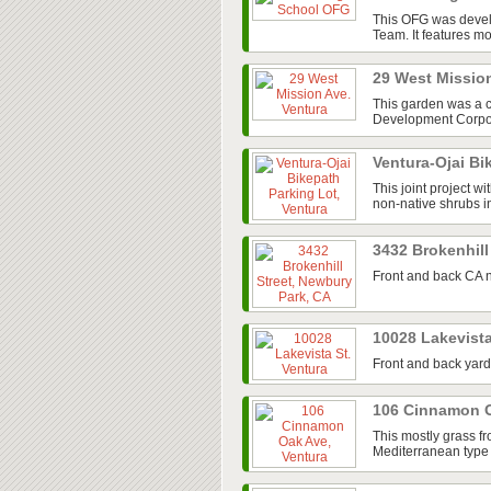
This OFG was devel
Team. It features mos
29 West Missio
This garden was a 
Development Corpora
Ventura-Ojai Bi
This joint project w
non-native shrubs in
3432 Brokenhill
Front and back CA n
10028 Lakevista
Front and back yard
106 Cinnamon O
This mostly grass fr
Mediterranean type 