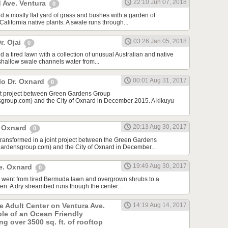
22:10 Jun 07, 2018
 Ave. Ventura
0
d a mostly flat yard of grass and bushes with a garden of
lifornia native plants. A swale runs through...
03:26 Jan 05, 2018
r. Ojai
0
 a tired lawn with a collection of unusual Australian and native
 shallow swale channels water from...
00:01 Aug 31, 2017
lo Dr. Oxnard
0
int project between Green Gardens Group
roup.com) and the City of Oxnard in December 2015. A kikuyu
20:13 Aug 30, 2017
t Oxnard
0
 transformed in a joint project between the Green Gardens
rdensgroup.com) and the City of Oxnard in December...
19:49 Aug 30, 2017
e. Oxnard
0
rd went from tired Bermuda lawn and overgrown shrubs to a
den. A dry streambed runs though the center...
he Adult Center on Ventura Ave.
14:19 Aug 14, 2017
ple of an Ocean Friendly
g over 3500 sq. ft. of rooftop