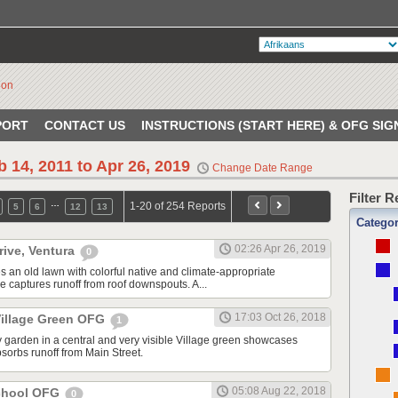
PORT
CONTACT US
INSTRUCTIONS (START HERE) & OFG SIG
b 14, 2011 to Apr 26, 2019
Change Date Range
Filter 
…
1-20 of 254 Reports
5
6
12
13
Catego
02:26 Apr 26, 2019
rive, Ventura
0
s an old lawn with colorful native and climate-appropriate
e captures runoff from roof downspouts. A...
17:03 Oct 26, 2018
illage Green OFG
1
 garden in a central and very visible Village green showcases
sorbs runoff from Main Street.
05:08 Aug 22, 2018
School OFG
0