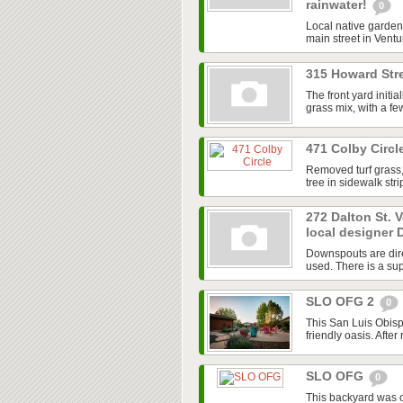
rainwater!
0
Local native garden 
main street in Ventur
315 Howard Stre
The front yard initi
grass mix, with a f
471 Colby Circl
Removed turf grass,
tree in sidewalk str
272 Dalton St. 
local designer 
Downspouts are dire
used. There is a sup
SLO OFG 2
0
This San Luis Obisp
friendly oasis. After
SLO OFG
0
This backyard was 