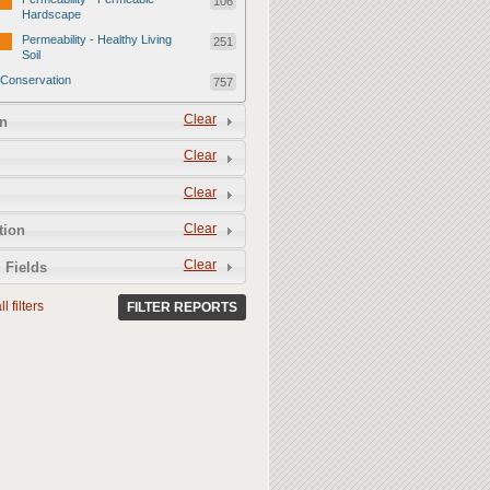
106
Hardscape
Permeability - Healthy Living
251
Soil
Conservation
757
Conservation - Mulch
247
Clear
n
Conservation - Turf Areas
47
Clear
Conservation - Plants
247
Clear
Conservation - Water Features
62
Clear
Conservation - Irrigation
tion
154
Clear
 Fields
l filters
FILTER REPORTS