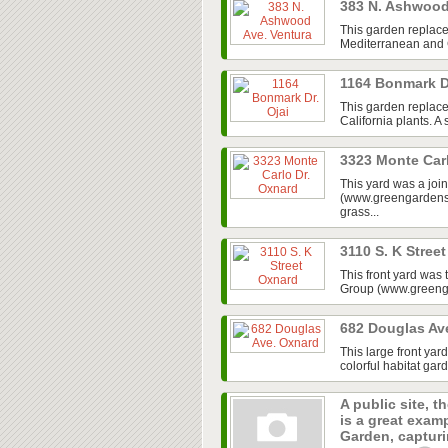
383 N. Ashwood
This garden replace
Mediterranean and Ca
1164 Bonmark D
This garden replaced
California plants. A
3323 Monte Car
This yard was a jo
(www.greengardensg
grass...
3110 S. K Stree
This front yard was
Group (www.greenga
682 Douglas Av
This large front ya
colorful habitat gar
A public site, t
is a great exam
Garden, capturin