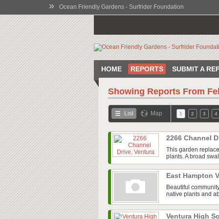
»
Ocean Friendly Gardens - Surfrider Foundation
HOME
REPORTS
SUBMIT A RE
Showing Reports From
Fe
List
Map
1
2
3
4
2266 Channel D
This garden replace
plants. A broad swal
East Hampton V
Beautiful community
native plants and ab
Ventura High 