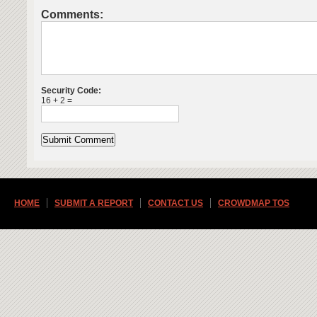
Comments:
Security Code:
16 + 2 =
HOME
SUBMIT A REPORT
CONTACT US
CROWDMAP TOS