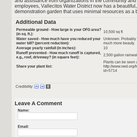
and assistance from organizations in the community and 
employees, Vallecitos Water District now has a beautiful
demonstration garden that uses minimal resources as a be
Additional Data
Permeable ground - How large is your OFG area?
10,500 sq ft
(in sq. ft.):
Water saved - How much have you reduced your
Unknown. Probably s
water bill? (percent reduction):
much more beauty.
Average yearly rainfall (in inches):
10
Runoff prevented - How much runoff is captured,
2,500 gallon rainwa
e.g., roof, driveway? (in square feet):
Plants can be seen 
Share your plant list:
http://www.vwd.or
id=5714
Credibility:
0
Leave A Comment
Name:
Email: