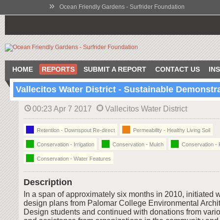
»
Ocean Friendly Gardens - Surfrider Foundation
HOME
REPORTS
SUBMIT A REPORT
CONTACT US
IN
Vallecitos Water District - Sustainable Demonst
00:23 Apr 7 2017
Vallecitos Water District
Retention - Downspout Re-direct
Permeability - Healthy Living Soil
Conservation - Irrigation
Conservation - Mulch
Conservation - 
Conservation - Water Features
Description
In a span of approximately six months in 2010, initiated 
design plans from Palomar College Environmental Archi
Design students and continued with donations from vari