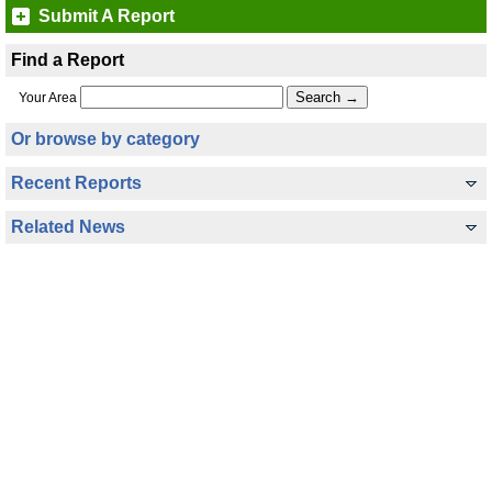
Submit A Report
Find a Report
Your Area
Or browse by category
Recent Reports
Related News