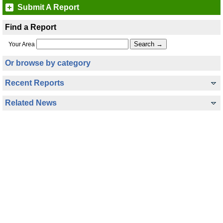
Submit A Report
Find a Report
Your Area
Or browse by category
Recent Reports
Related News