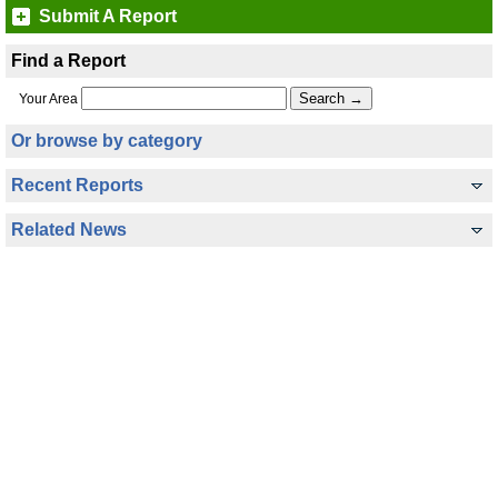
Submit A Report
Find a Report
Your Area
Or browse by category
Recent Reports
Related News