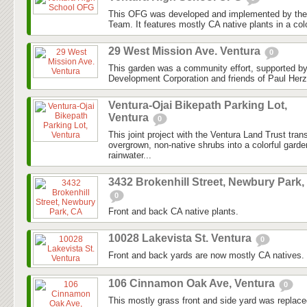
This OFG was developed and implemented by the
Team. It features mostly CA native plants in a colo
29 West Mission Ave. Ventura
0
This garden was a community effort, supported 
Development Corporation and friends of Paul Herz
Ventura-Ojai Bikepath Parking Lot,
Ventura
0
This joint project with the Ventura Land Trust tra
overgrown, non-native shrubs into a colorful gard
rainwater...
3432 Brokenhill Street, Newbury Park,
0
Front and back CA native plants.
10028 Lakevista St. Ventura
0
Front and back yards are now mostly CA natives.
106 Cinnamon Oak Ave, Ventura
0
This mostly grass front and side yard was replaced