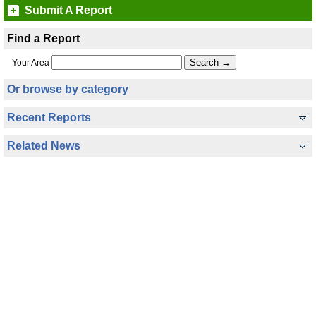
Submit A Report
Find a Report
Your Area
Or browse by category
Recent Reports
Related News