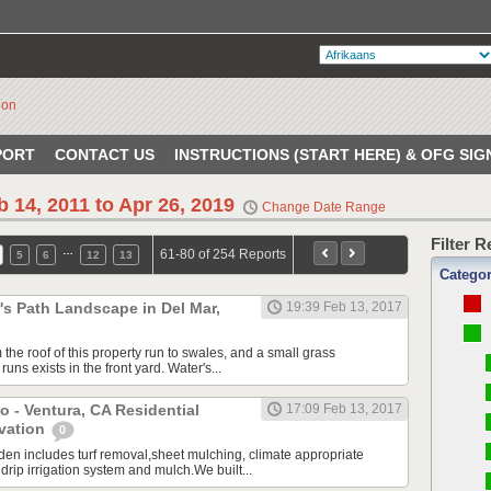
PORT
CONTACT US
INSTRUCTIONS (START HERE) & OFG SIG
b 14, 2011 to Apr 26, 2019
Change Date Range
Filter 
…
61-80 of 254 Reports
5
6
12
13
Catego
s Path Landscape in Del Mar,
19:39 Feb 13, 2017
the roof of this property run to swales, and a small grass
uns exists in the front yard. Water's...
o - Ventura, CA Residential
17:09 Feb 13, 2017
vation
0
en includes turf removal,sheet mulching, climate appropriate
 drip irrigation system and mulch.We built...