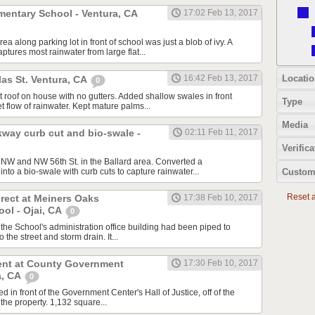
mentary School - Ventura, CA
17:02 Feb 13, 2017
a along parking lot in front of school was just a blob of ivy. A
tures most rainwater from large flat...
Locatio
16:42 Feb 13, 2017
as St. Ventura, CA
0
at roof on house with no gutters. Added shallow swales in front
Type
t flow of rainwater. Kept mature palms...
Media
kway curb cut and bio-swale -
02:11 Feb 11, 2017
Verifica
. NW and NW 56th St. in the Ballard area. Converted a
Custom
into a bio-swale with curb cuts to capture rainwater...
Reset al
rect at Meiners Oaks
17:38 Feb 10, 2017
ol - Ojai, CA
0
 the School's administration office building had been piped to
 the street and storm drain. It...
nt at County Government
17:30 Feb 10, 2017
a, CA
0
d in front of the Government Center's Hall of Justice, off of the
 the property. 1,132 square...