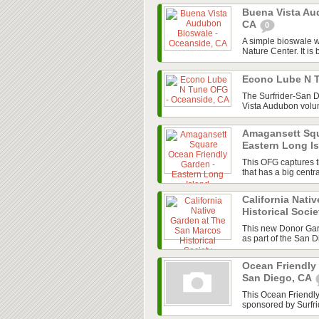
Buena Vista Au
CA
0
A simple bioswale w
Nature Center. It is 
Econo Lube N 
The Surfrider-San 
Vista Audubon volun
Amagansett Squ
Eastern Long I
This OFG captures t
that has a big cent
California Nati
Historical Soci
This new Donor Gard
as part of the San 
Ocean Friendly
San Diego, CA
This Ocean Friendl
sponsored by Surfri