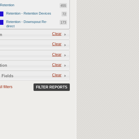
Retention
455
Retention - Retention Devices
72
Retention - Downspout Re-
173
direct
Retention - Sponge Gardens
Clear
210
n
Permeability
357
Clear
Permeability - Permeable
106
Clear
Hardscape
Permeability - Healthy Living
251
Clear
tion
Soil
Clear
 Fields
l filters
FILTER REPORTS