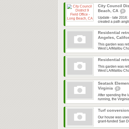
City Council Dis
Beach, CA
0
Update - late 2016:
created a path angl
Residential retr
Angeles, Califo
This garden was ret
West LA/Malibu Chap
Residential ret
This garden was ret
West LA/Malibu Chap
Seatack Element
Virginia
0
After spending the 
running, the Virgini
Turf conversion
Our house was used a
grant-funded San D