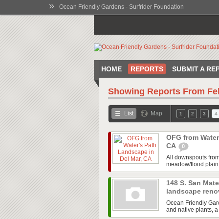
»
Ocean Friendly Gardens - Surfrider Foundation
HOME
REPORTS
SUBMIT A RE
Showing Reports From
Fe
List
Map
1
2
3
4
OFG from Water'
CA
0
All downspouts from 
meadow/flood plain r
148 S. San Mate
landscape reno
Ocean Friendly Gard
and native plants, a