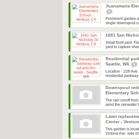
Juanamaria Ele
0
Prominent garden are
single downspout cap
1681 San Nichol
Small front yard. Fl
yard to capture shee
Residential par
Seattle, WA
0
Location - 11th Ave
residential parkway 
Downspout redi
Elementary Scho
The rain runoff from
send the rainwater to
Lawn replaceme
Center - Ventur
This garden is locate
Victoria Ave. side of