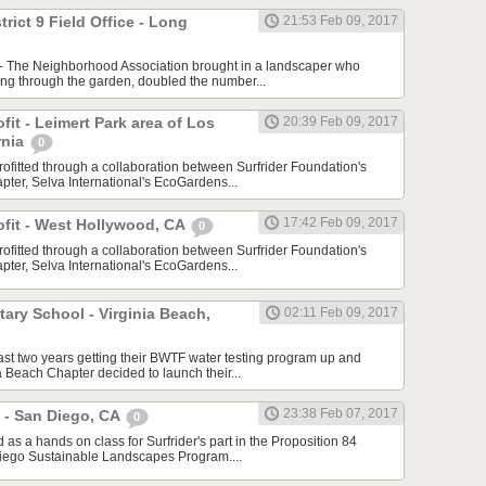
trict 9 Field Office - Long
21:53 Feb 09, 2017
 - The Neighborhood Association brought in a landscaper who
ing through the garden, doubled the number...
ofit - Leimert Park area of Los
20:39 Feb 09, 2017
rnia
0
rofitted through a collaboration between Surfrider Foundation's
ter, Selva International's EcoGardens...
17:42 Feb 09, 2017
rofit - West Hollywood, CA
0
rofitted through a collaboration between Surfrider Foundation's
ter, Selva International's EcoGardens...
ary School - Virginia Beach,
02:11 Feb 09, 2017
last two years getting their BWTF water testing program up and
a Beach Chapter decided to launch their...
23:38 Feb 07, 2017
 - San Diego, CA
0
s a hands on class for Surfrider's part in the Proposition 84
iego Sustainable Landscapes Program....