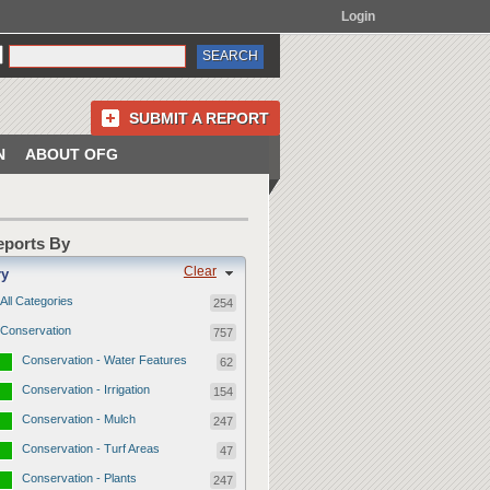
Login
SUBMIT A REPORT
N
ABOUT OFG
Reports By
Clear
ry
All Categories
254
Conservation
757
Conservation - Water Features
62
Conservation - Irrigation
154
Conservation - Mulch
247
Conservation - Turf Areas
47
Conservation - Plants
247