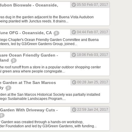
dubon Bioswale - Oceanside,
05:50 Feb 07, 2017
as dug in the garden adjacent to the Buena Vista Audubon
being planted with Junctus reeds. It drains...
04:44 Feb 07, 2017
Tune OFG - Oceanside, CA
0
Diego Chapter's Ocean Friendly Garden Committee and Buena
teers, led by G3/Green Gardens Group, joined...
are Ocean Friendly Garden -
18:06 Feb 03, 2017
sland
0
he roof runoff from a store in a popular outdoor shopping center
ral green area where people congregate...
ve Garden at The San Marcos
00:28 Jan 25, 2017
ety
0
en at the San Marcos Historical Society was partially installed
Diego Sustainable Landscapes Program....
 Garden With Driveway Cuts -
22:59 Jan 24, 2017
0
y Garden was created through a hands-on workshop,
der Foundation and led by G3/Green Gardens, with funding...