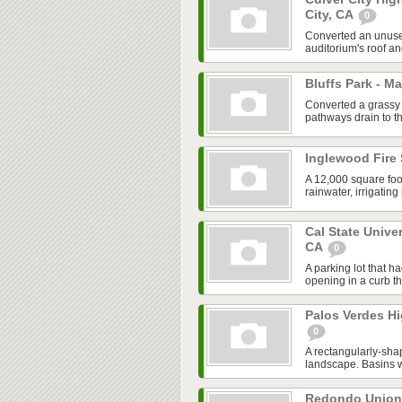
City, CA
0
Converted an unused
auditorium's roof an
Bluffs Park - M
Converted a grassy 
pathways drain to th
Inglewood Fire 
A 12,000 square foo
rainwater, irrigatin
Cal State Unive
CA
0
A parking lot that h
opening in a curb tha
Palos Verdes Hi
0
A rectangularly-sha
landscape. Basins we
Redondo Union