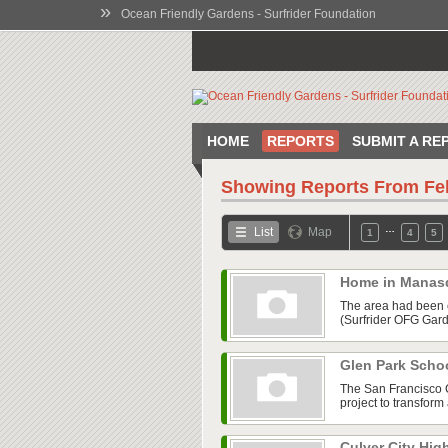
»
Ocean Friendly Gardens - Surfrider Foundation
HOME
REPORTS
SUBMIT A RE
Showing Reports From
Fe
…
List
Map
1
4
5
Home in Manas
The area had been co
(Surfrider OFG Gard
Glen Park Scho
The San Francisco 
project to transfor
Culver City Hig