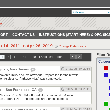
PORT
CONTACT US
INSTRUCTIONS (START HERE) & OFG SIG
b 14, 2011 to Apr 26, 2019
Change Date Range
Filter 
…
101-120 of 254 Reports
6
7
8
13
Catego
17:21 Jul 30, 2015
quan, New Jersey
0
vered in ivy and lots of weeds. Preparation for the retrofit
en Assistance Party/workday) was completed...
23:05 Jul 23, 2015
ol - San Francisco, CA
0
Chapter of the Surfrider Foundation completed a 6-month
m an underutilized, impermeable area on the campus...
h School Auditorium - Culver
18:24 Jul 23, 2015