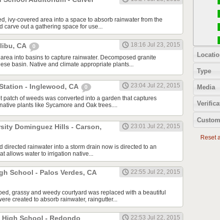
, ivy-covered area into a space to absorb rainwater from the
d carve out a gathering space for use...
18:16 Jul 23, 2015
alibu, CA
0
Locatio
area into basins to capture rainwater. Decomposed granite
ese basin. Native and climate appropriate plants...
Type
23:04 Jul 22, 2015
Station - Inglewood, CA
Media
0
t patch of weeds was converted into a garden that captures
Verifica
g native plants like Sycamore and Oak trees....
Custom
rsity Dominguez Hills - Carson,
23:01 Jul 22, 2015
Reset al
ad directed rainwater into a storm drain now is directed to an
t allows water to irrigation native...
gh School - Palos Verdes, CA
22:55 Jul 22, 2015
ped, grassy and weedy courtyard was replaced with a beautiful
re created to absorb rainwater, raingutter...
 High School - Redondo
22:53 Jul 22, 2015