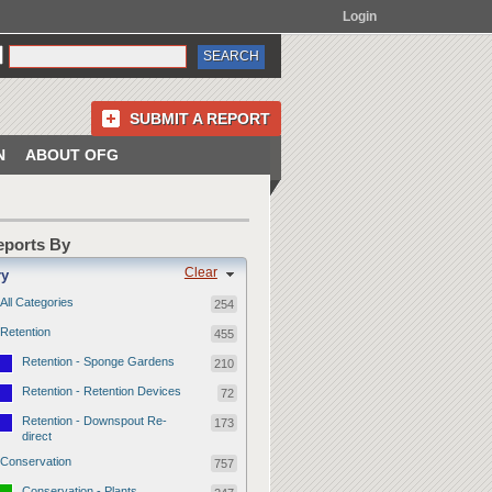
Login
SUBMIT A REPORT
N
ABOUT OFG
Reports By
Clear
ry
All Categories
254
Retention
455
Retention - Sponge Gardens
210
Retention - Retention Devices
72
Retention - Downspout Re-
173
direct
Conservation
757
Conservation - Plants