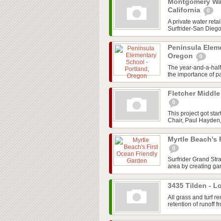
Montgomery Wall
California
0
A private water ret
Surfrider-San Dieg
Peninsula Eleme
Oregon
0
The year-and-a-hal
the importance of pa
Fletcher Middle
0
This project got st
Chair, Paul Hayden,
Myrtle Beach's 
0
Surfrider Grand Str
area by creating gar
3435 Tilden - L
All grass and turf
retention of runoff fr