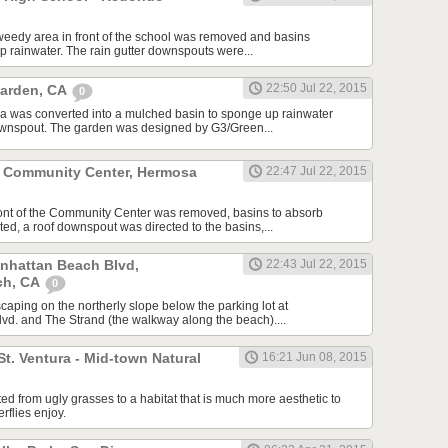
weedy area in front of the school was removed and basins
p rainwater. The rain gutter downspouts were...
22:50 Jul 22, 2015
Garden, CA
0
a was converted into a mulched basin to sponge up rainwater
downspout. The garden was designed by G3/Green...
 Community Center, Hermosa
22:47 Jul 22, 2015
ront of the Community Center was removed, basins to absorb
ed, a roof downspout was directed to the basins,...
anhattan Beach Blvd,
22:43 Jul 22, 2015
ch, CA
0
scaping on the northerly slope below the parking lot at
d. and The Strand (the walkway along the beach)....
St. Ventura - Mid-town Natural
16:21 Jun 08, 2015
ed from ugly grasses to a habitat that is much more aesthetic to
erflies enjoy.