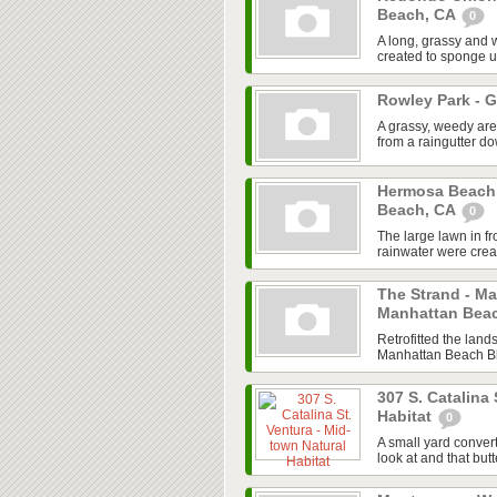
Beach, CA
0
A long, grassy and 
created to sponge u
Rowley Park - 
A grassy, weedy are
from a raingutter 
Hermosa Beach
Beach, CA
0
The large lawn in f
rainwater were creat
The Strand - M
Manhattan Bea
Retrofitted the land
Manhattan Beach Blv
307 S. Catalina 
Habitat
0
A small yard convert
look at and that butt