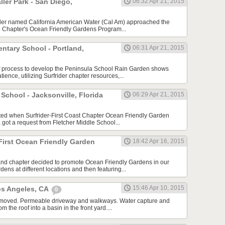
er Park - San Diego,
06:32 Apr 21, 2015
ailer named California American Water (Cal Am) approached the
o Chapter's Ocean Friendly Gardens Program...
ntary School - Portland,
06:31 Apr 21, 2015
f process to develop the Peninsula School Rain Garden shows
tience, utilizing Surfrider chapter resources,...
 School - Jacksonville, Florida
06:29 Apr 21, 2015
arted when Surfrider-First Coast Chapter Ocean Friendly Garden
 got a request from Fletcher Middle School...
First Ocean Friendly Garden
18:42 Apr 16, 2015
and chapter decided to promote Ocean Friendly Gardens in our
dens at different locations and then featuring...
15:46 Apr 10, 2015
os Angeles, CA
0
 removed. Permeable driveway and walkways. Water capture and
om the roof into a basin in the front yard....