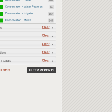
247
Conservation - Water Features
62
Conservation - Irrigation
154
Conservation - Mulch
247
Conservation - Turf Areas
Clear
47
n
Permeability
357
Clear
Permeability - Healthy Living
251
Clear
Soil
Permeability - Permeable
106
Clear
tion
Hardscape
Clear
 Fields
l filters
FILTER REPORTS