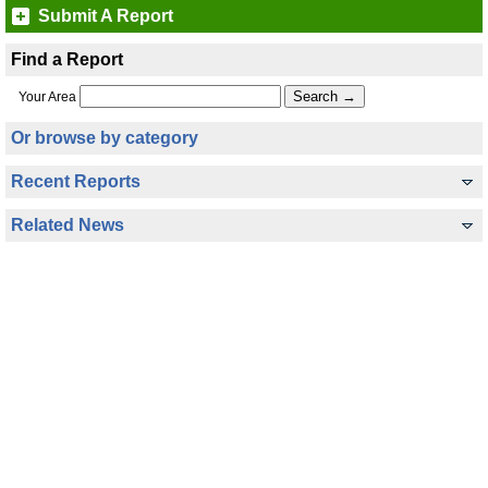
Submit A Report
Find a Report
Your Area
Or browse by category
Recent Reports
Related News