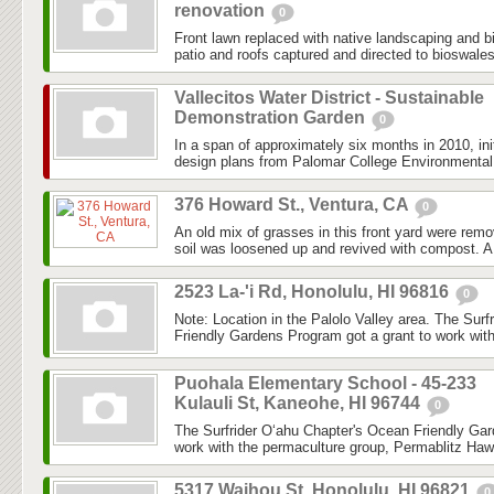
renovation
0
Front lawn replaced with native landscaping and 
patio and roofs captured and directed to bioswale
Vallecitos Water District - Sustainable
Demonstration Garden
0
In a span of approximately six months in 2010, ini
design plans from Palomar College Environmental 
376 Howard St., Ventura, CA
0
An old mix of grasses in this front yard were re
soil was loosened up and revived with compost. A
2523 La-'i Rd, Honolulu, HI 96816
0
Note: Location in the Palolo Valley area. The Sur
Friendly Gardens Program got a grant to work with
Puohala Elementary School - 45-233
Kulauli St, Kaneohe, HI 96744
0
The Surfrider O‘ahu Chapter's Ocean Friendly Gar
work with the permaculture group, Permablitz Hawai
5317 Waihou St, Honolulu, HI 96821
0