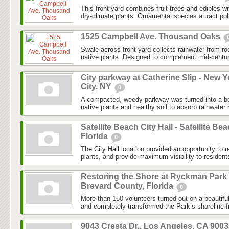
This front yard combines fruit trees and edibles w
dry-climate plants. Ornamental species attract poll
1525 Campbell Ave. Thousand Oaks
Swale across front yard collects rainwater from r
native plants. Designed to complement mid-centu
City parkway at Catherine Slip - New Y
City, NY
0
A compacted, weedy parkway was turned into a bea
native plants and healthy soil to absorb rainwater r
Satellite Beach City Hall - Satellite Bea
Florida
0
The City Hall location provided an opportunity to r
plants, and provide maximum visibility to resident
Restoring the Shore at Ryckman Park 
Brevard County, Florida
0
More than 150 volunteers turned out on a beautifu
and completely transformed the Park’s shoreline f
9043 Cresta Dr., Los Angeles, CA 900