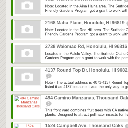
Note: Located in the Aina Haina area. The Surfri
Friendly Gardens Program got a grant to work with
2168 Maha Place, Honolulu, HI 96819
Note: Located in the Red Hill area. The Surfrider
Friendly Gardens Program got a grant to work with
2738 Waiomao Rd, Honolulu, HI 9681
Located in the Palolo Valley. The Surfrider O‘ahu
Gardens Program got a grant to work with the perm
4137 Round Top Dr, Honolulu, HI 9682
0
Note - The actual address is 4073-4137 Round Top
listed it as 4137 because it was the only way to ge
494 Camino Manzanas, Thousand Oa
0
This front yard combines fruit trees with CA nativ
plants. Designed to attract pollinator insects for fru
1524 Campbell Ave. Thousand Oaks