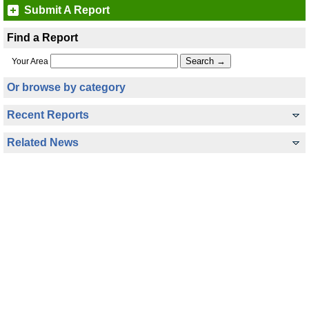
Submit A Report
Find a Report
Your Area
Or browse by category
Recent Reports
Related News