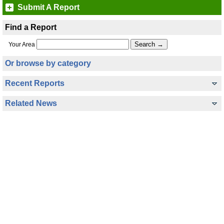
Submit A Report
Find a Report
Your Area
Or browse by category
Recent Reports
Related News