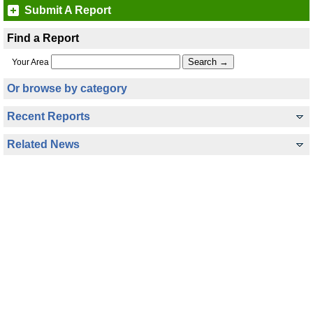
Submit A Report
Find a Report
Your Area
Or browse by category
Recent Reports
Related News