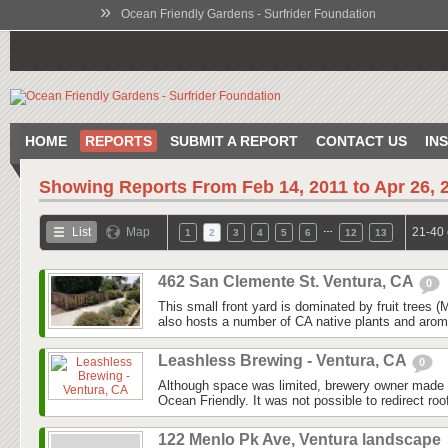
»
Ocean Friendly Gardens - Surfrider Foundation
HOME
REPORTS
SUBMIT A REPORT
CONTACT US
IN
Showing Reports From
Feb 14, 2011 to Apr 26, 
…
List
Map
21-40 
1
2
3
4
5
6
12
13
462 San Clemente St. Ventura, CA
0
This small front yard is dominated by fruit trees
also hosts a number of CA native plants and aroma
Leashless Brewing - Ventura, CA
0
Although space was limited, brewery owner made 
Ocean Friendly. It was not possible to redirect roo
122 Menlo Pk Ave, Ventura landscape