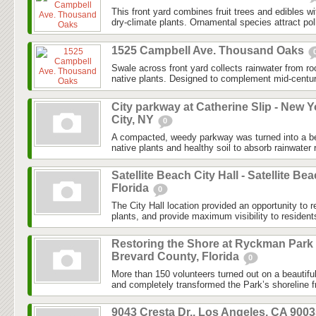
This front yard combines fruit trees and edibles w
dry-climate plants. Ornamental species attract poll
1525 Campbell Ave. Thousand Oaks
Swale across front yard collects rainwater from r
native plants. Designed to complement mid-centu
City parkway at Catherine Slip - New Y
City, NY
0
A compacted, weedy parkway was turned into a bea
native plants and healthy soil to absorb rainwater r
Satellite Beach City Hall - Satellite Bea
Florida
0
The City Hall location provided an opportunity to r
plants, and provide maximum visibility to resident
Restoring the Shore at Ryckman Park 
Brevard County, Florida
0
More than 150 volunteers turned out on a beautifu
and completely transformed the Park’s shoreline f
9043 Cresta Dr., Los Angeles, CA 900