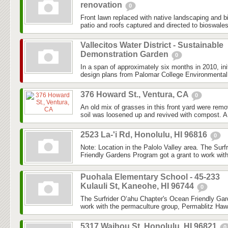
renovation
0
Front lawn replaced with native landscaping and 
patio and roofs captured and directed to bioswale
Vallecitos Water District - Sustainable
Demonstration Garden
0
In a span of approximately six months in 2010, ini
design plans from Palomar College Environmental 
376 Howard St., Ventura, CA
0
An old mix of grasses in this front yard were re
soil was loosened up and revived with compost. A
2523 La-'i Rd, Honolulu, HI 96816
0
Note: Location in the Palolo Valley area. The Sur
Friendly Gardens Program got a grant to work with
Puohala Elementary School - 45-233
Kulauli St, Kaneohe, HI 96744
0
The Surfrider O‘ahu Chapter's Ocean Friendly Gar
work with the permaculture group, Permablitz Hawai
5317 Waihou St, Honolulu, HI 96821
0