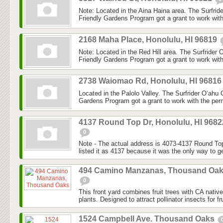
Note: Located in the Aina Haina area. The Surfri
Friendly Gardens Program got a grant to work with
2168 Maha Place, Honolulu, HI 96819
Note: Located in the Red Hill area. The Surfrider
Friendly Gardens Program got a grant to work with
2738 Waiomao Rd, Honolulu, HI 9681
Located in the Palolo Valley. The Surfrider O‘ahu
Gardens Program got a grant to work with the perm
4137 Round Top Dr, Honolulu, HI 9682
0
Note - The actual address is 4073-4137 Round Top
listed it as 4137 because it was the only way to ge
494 Camino Manzanas, Thousand Oa
0
This front yard combines fruit trees with CA nativ
plants. Designed to attract pollinator insects for fru
1524 Campbell Ave. Thousand Oaks