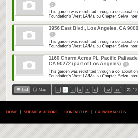
0
This garden was retrofitted through a collaboratio
Foundation's West LA/Malibu Chapter, Selva Inter
3956 East Blvd., Los Angeles, CA 900
0
This garden was retrofitted through a collaboratio
Foundation's West LA/Malibu Chapter, Selva Inter
1160 Charm Acres Pl., Pacific Palisade
CA 90272 (part of Los Angeles)
0
This garden was retrofitted through a collaboratio
Foundation's West LA/Malibu Chapter, Selva Inter
…
List
Map
21-40 
1
2
3
4
5
6
12
13
HOME
SUBMIT A REPORT
CONTACT US
CROWDMAP TOS