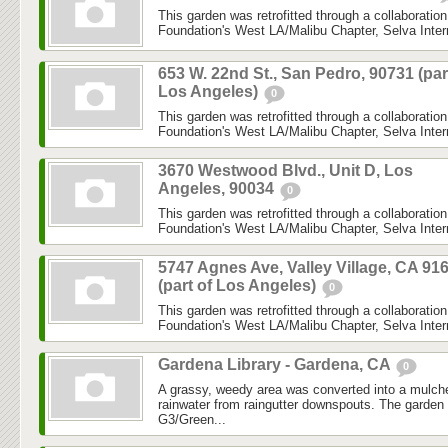
This garden was retrofitted through a collaboratio
Foundation's West LA/Malibu Chapter, Selva Inter
653 W. 22nd St., San Pedro, 90731 (par
Los Angeles)
0
This garden was retrofitted through a collaboratio
Foundation's West LA/Malibu Chapter, Selva Inter
3670 Westwood Blvd., Unit D, Los
Angeles, 90034
0
This garden was retrofitted through a collaboratio
Foundation's West LA/Malibu Chapter, Selva Inter
5747 Agnes Ave, Valley Village, CA 91
(part of Los Angeles)
0
This garden was retrofitted through a collaboratio
Foundation's West LA/Malibu Chapter, Selva Inter
Gardena Library - Gardena, CA
0
A grassy, weedy area was converted into a mulch
rainwater from raingutter downspouts. The garde
G3/Green...