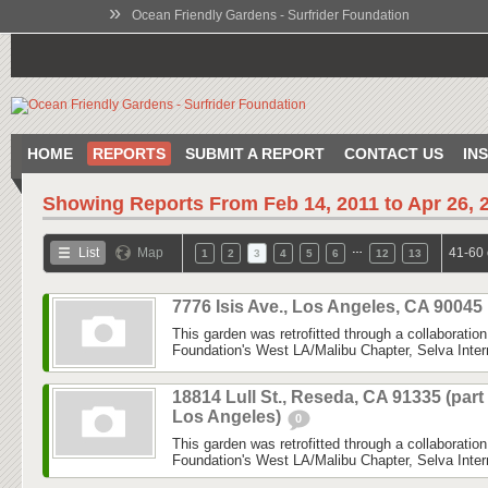
»
Ocean Friendly Gardens - Surfrider Foundation
HOME
REPORTS
SUBMIT A REPORT
CONTACT US
IN
Showing Reports From
Feb 14, 2011 to Apr 26, 
…
List
Map
41-60 
1
2
3
4
5
6
12
13
7776 Isis Ave., Los Angeles, CA 90045
This garden was retrofitted through a collaboratio
Foundation's West LA/Malibu Chapter, Selva Inter
18814 Lull St., Reseda, CA 91335 (part
Los Angeles)
0
This garden was retrofitted through a collaboratio
Foundation's West LA/Malibu Chapter, Selva Inter