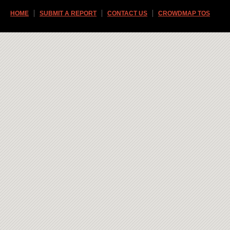
HOME
SUBMIT A REPORT
CONTACT US
CROWDMAP TOS