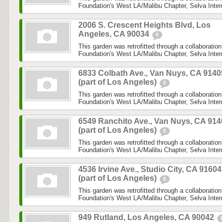
Foundation's West LA/Malibu Chapter, Selva Inter
2006 S. Crescent Heights Blvd, Los
Angeles, CA 90034
0
This garden was retrofitted through a collaboratio
Foundation's West LA/Malibu Chapter, Selva Inter
6833 Colbath Ave., Van Nuys, CA 9140
(part of Los Angeles)
0
This garden was retrofitted through a collaboratio
Foundation's West LA/Malibu Chapter, Selva Inter
6549 Ranchito Ave., Van Nuys, CA 914
(part of Los Angeles)
0
This garden was retrofitted through a collaboratio
Foundation's West LA/Malibu Chapter, Selva Inter
4536 Irvine Ave., Studio City, CA 91604
(part of Los Angeles)
0
This garden was retrofitted through a collaboratio
Foundation's West LA/Malibu Chapter, Selva Inter
949 Rutland, Los Angeles, CA 90042