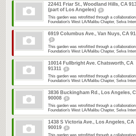
22441 Friar St., Woodland Hills, CA 91
(part of Los Angeles)
0
This garden was retrofitted through a collaboratio
Foundation's West LA/Malibu Chapter, Selva Inter
6919 Columbus Ave., Van Nuys, CA 9
0
This garden was retrofitted through a collaboratio
Foundation's West LA/Malibu Chapter, Selva Inter
10014 Fullbright Ave. Chatsworth, CA
91311
0
This garden was retrofitted through a collaboratio
Foundation's West LA/Malibu Chapter, Selva Inter
3836 Buckingham Rd., Los Angeles, 
90008
0
This garden was retrofitted through a collaboratio
Foundation's West LA/Malibu Chapter, Selva Inter
1438 S Victoria Ave., Los Angeles, CA
90019
0
This garden was retrofitted through a collaboratio