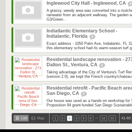
Inglewood City Hall - Inglewood, CA
0
A grassy, weedy area was converted into a mulch
rainwater from an adjacent walkway. The garden 
G3/Green...
Indiatlantic Elementary School -
Indialantic, Florida
0
Exact address - 1050 Palm Ave, Indialantic, FL 32
this elementary school had its warm-season turf g
Residential landscape renovation - 27
Dalton St., Ventura, CA
0
Taking advantage of the City of Ventura's Turf 
(version 2.0), we kept the French country/chateau-
Residential retrofit - Pacific Beach are
San Diego, CA
0
Our house was used as a hands-on workshop for Sur
Proposition 84 grant-funded San Diego Sustainab
…
List
Map
41-60 
1
2
3
4
5
6
12
13