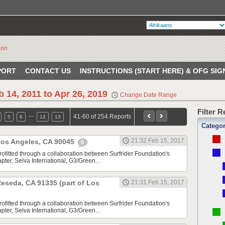
PORT
CONTACT US
INSTRUCTIONS (START HERE) & OFG SIG
b 14, 2011 to Apr 26, 2019
Change Date Range
Filter 
…
41-60 of 254 Reports
5
6
12
13
Catego
21:32 Feb 15, 2017
 Los Angeles, CA 90045
0
rofitted through a collaboration between Surfrider Foundation's
ter, Selva International, G3/Green...
 Reseda, CA 91335 (part of Los
21:31 Feb 15, 2017
rofitted through a collaboration between Surfrider Foundation's
ter, Selva International, G3/Green...