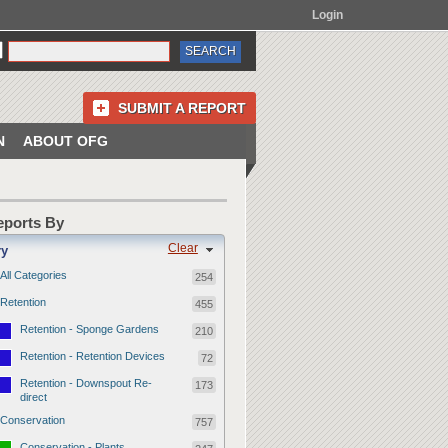
Login
SUBMIT A REPORT
N
ABOUT OFG
Reports By
Clear
ry
All Categories
254
Retention
455
Retention - Sponge Gardens
210
Retention - Retention Devices
72
Retention - Downspout Re-
173
direct
Conservation
757
Conservation - Plants