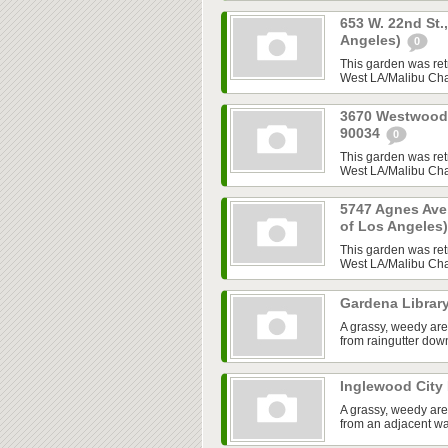
653 W. 22nd St.
Angeles)
0
This garden was ret
West LA/Malibu Chap
3670 Westwood B
90034
0
This garden was ret
West LA/Malibu Chap
5747 Agnes Ave,
of Los Angeles
This garden was ret
West LA/Malibu Chap
Gardena Librar
A grassy, weedy are
from raingutter do
Inglewood City 
A grassy, weedy are
from an adjacent w