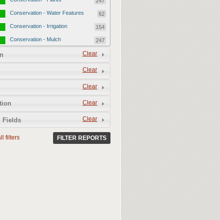
247
Conservation - Water Features
62
Conservation - Irrigation
154
Conservation - Mulch
247
Conservation - Turf Areas
Clear
47
n
Permeability
357
Clear
Permeability - Healthy Living
251
Clear
Soil
Permeability - Permeable
106
Clear
tion
Hardscape
Clear
 Fields
l filters
FILTER REPORTS