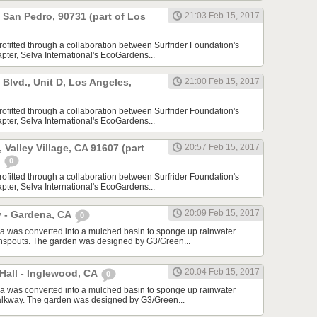
, San Pedro, 90731 (part of Los
21:03 Feb 15, 2017
rofitted through a collaboration between Surfrider Foundation's
ter, Selva International's EcoGardens...
lvd., Unit D, Los Angeles,
21:00 Feb 15, 2017
rofitted through a collaboration between Surfrider Foundation's
ter, Selva International's EcoGardens...
 Valley Village, CA 91607 (part
20:57 Feb 15, 2017
)
0
rofitted through a collaboration between Surfrider Foundation's
ter, Selva International's EcoGardens...
20:09 Feb 15, 2017
y - Gardena, CA
0
a was converted into a mulched basin to sponge up rainwater
wnspouts. The garden was designed by G3/Green...
20:04 Feb 15, 2017
Hall - Inglewood, CA
0
a was converted into a mulched basin to sponge up rainwater
alkway. The garden was designed by G3/Green...