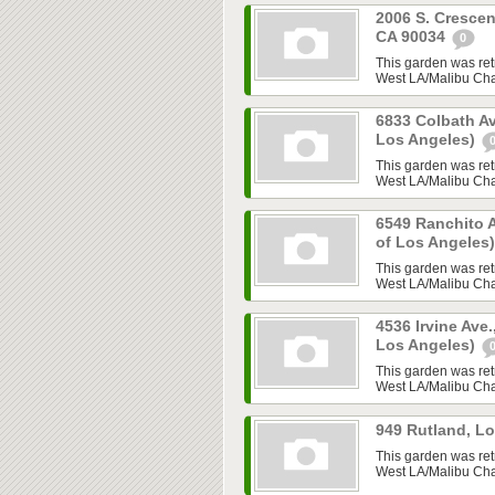
2006 S. Crescen
CA 90034
0
This garden was ret
West LA/Malibu Chap
6833 Colbath Av
Los Angeles)
This garden was ret
West LA/Malibu Chap
6549 Ranchito A
of Los Angeles
This garden was ret
West LA/Malibu Chap
4536 Irvine Ave.
Los Angeles)
This garden was ret
West LA/Malibu Chap
949 Rutland, L
This garden was ret
West LA/Malibu Chap