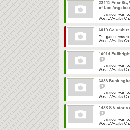
22441 Friar St.,
of Los Angeles
This garden was ret
West LA/Malibu Chap
6919 Columbus 
This garden was ret
West LA/Malibu Chap
10014 Fullbrigh
0
This garden was ret
West LA/Malibu Chap
3836 Buckingha
0
This garden was ret
West LA/Malibu Chap
1438 S Victoria
0
This garden was ret
West LA/Malibu Chap