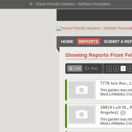
»
Ocean Friendly Gardens - Surfrider Foundation
HOME
REPORTS
SUBMIT A RE
Showing Reports From
Fe
List
Map
1
2
3
4
7776 Isis Ave.,
This garden was ret
West LA/Malibu Chap
18814 Lull St.,
Angeles)
0
This garden was ret
West LA/Malibu Chap