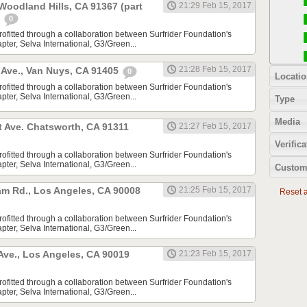
 Woodland Hills, CA 91367 (part
21:29 Feb 15, 2017
)
0
rofitted through a collaboration between Surfrider Foundation's
ter, Selva International, G3/Green...
21:28 Feb 15, 2017
Ave., Van Nuys, CA 91405
0
Locatio
rofitted through a collaboration between Surfrider Foundation's
ter, Selva International, G3/Green...
Type
Media
t Ave. Chatsworth, CA 91311
21:27 Feb 15, 2017
Verifica
rofitted through a collaboration between Surfrider Foundation's
ter, Selva International, G3/Green...
Custom
m Rd., Los Angeles, CA 90008
21:25 Feb 15, 2017
Reset al
rofitted through a collaboration between Surfrider Foundation's
ter, Selva International, G3/Green...
 Ave., Los Angeles, CA 90019
21:23 Feb 15, 2017
rofitted through a collaboration between Surfrider Foundation's
ter, Selva International, G3/Green...