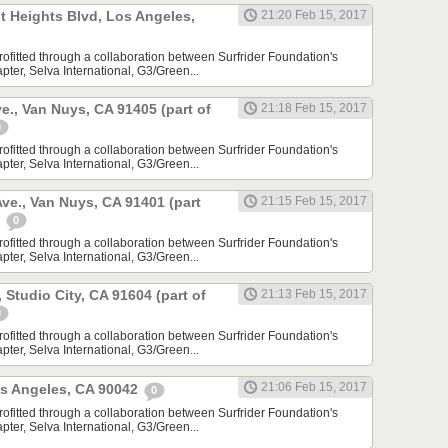
t Heights Blvd, Los Angeles,
21:20 Feb 15, 2017
rofitted through a collaboration between Surfrider Foundation's
ter, Selva International, G3/Green...
e., Van Nuys, CA 91405 (part of
21:18 Feb 15, 2017
0
rofitted through a collaboration between Surfrider Foundation's
ter, Selva International, G3/Green...
ve., Van Nuys, CA 91401 (part
21:15 Feb 15, 2017
)
0
rofitted through a collaboration between Surfrider Foundation's
ter, Selva International, G3/Green...
, Studio City, CA 91604 (part of
21:13 Feb 15, 2017
0
rofitted through a collaboration between Surfrider Foundation's
ter, Selva International, G3/Green...
21:06 Feb 15, 2017
os Angeles, CA 90042
0
rofitted through a collaboration between Surfrider Foundation's
ter, Selva International, G3/Green...