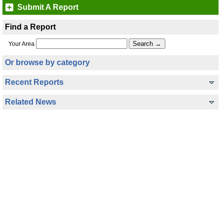
Submit A Report
Find a Report
Your Area
Or browse by category
Recent Reports
Related News