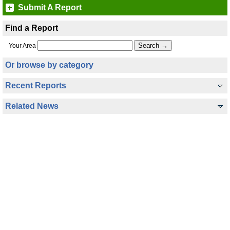
Submit A Report
Find a Report
Your Area
Or browse by category
Recent Reports
Related News