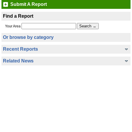
Submit A Report
Find a Report
Your Area
Or browse by category
Recent Reports
Related News