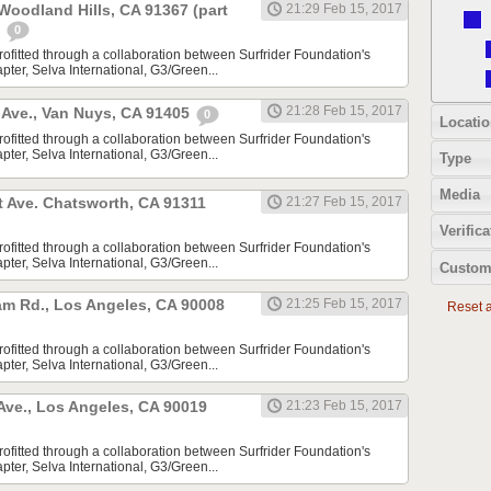
 Woodland Hills, CA 91367 (part
21:29 Feb 15, 2017
)
0
rofitted through a collaboration between Surfrider Foundation's
ter, Selva International, G3/Green...
21:28 Feb 15, 2017
Ave., Van Nuys, CA 91405
0
Locatio
rofitted through a collaboration between Surfrider Foundation's
ter, Selva International, G3/Green...
Type
Media
t Ave. Chatsworth, CA 91311
21:27 Feb 15, 2017
Verifica
rofitted through a collaboration between Surfrider Foundation's
ter, Selva International, G3/Green...
Custom
m Rd., Los Angeles, CA 90008
21:25 Feb 15, 2017
Reset al
rofitted through a collaboration between Surfrider Foundation's
ter, Selva International, G3/Green...
 Ave., Los Angeles, CA 90019
21:23 Feb 15, 2017
rofitted through a collaboration between Surfrider Foundation's
ter, Selva International, G3/Green...