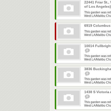
22441 Friar St.,
of Los Angeles
This garden was ret
West LA/Malibu Chap
6919 Columbus 
This garden was ret
West LA/Malibu Chap
10014 Fullbrigh
0
This garden was ret
West LA/Malibu Chap
3836 Buckingha
0
This garden was ret
West LA/Malibu Chap
1438 S Victoria
0
This garden was ret
West LA/Malibu Chap