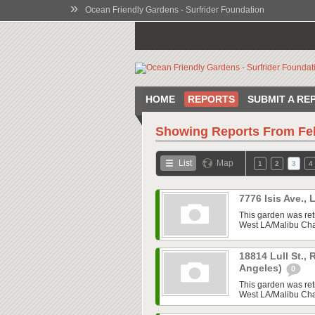
»
Ocean Friendly Gardens - Surfrider Foundation
HOME
REPORTS
SUBMIT A RE
Showing Reports From
Fe
List
Map
1
2
3
4
7776 Isis Ave.,
This garden was ret
West LA/Malibu Chap
18814 Lull St.,
Angeles)
0
This garden was ret
West LA/Malibu Chap