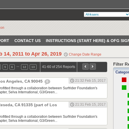
PORT
CONTACT US
INSTRUCTIONS (START HERE) & OFG SIG
b 14, 2011 to Apr 26, 2019
Change Date Range
Filter 
…
41-60 of 254 Reports
5
6
12
13
Catego
21:32 Feb 15, 2017
 Los Angeles, CA 90045
0
rofitted through a collaboration between Surfrider Foundation's
ter, Selva International, G3/Green...
 Reseda, CA 91335 (part of Los
21:31 Feb 15, 2017
rofitted through a collaboration between Surfrider Foundation's
ter, Selva International, G3/Green...