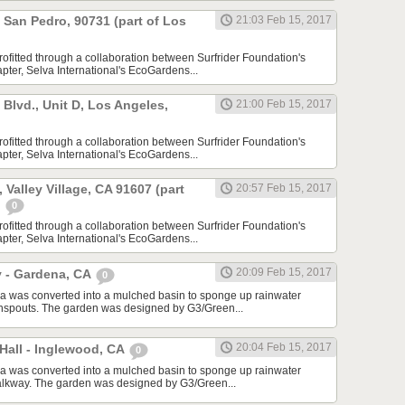
, San Pedro, 90731 (part of Los
21:03 Feb 15, 2017
rofitted through a collaboration between Surfrider Foundation's
ter, Selva International's EcoGardens...
lvd., Unit D, Los Angeles,
21:00 Feb 15, 2017
rofitted through a collaboration between Surfrider Foundation's
ter, Selva International's EcoGardens...
 Valley Village, CA 91607 (part
20:57 Feb 15, 2017
)
0
rofitted through a collaboration between Surfrider Foundation's
ter, Selva International's EcoGardens...
20:09 Feb 15, 2017
y - Gardena, CA
0
a was converted into a mulched basin to sponge up rainwater
wnspouts. The garden was designed by G3/Green...
20:04 Feb 15, 2017
Hall - Inglewood, CA
0
a was converted into a mulched basin to sponge up rainwater
alkway. The garden was designed by G3/Green...