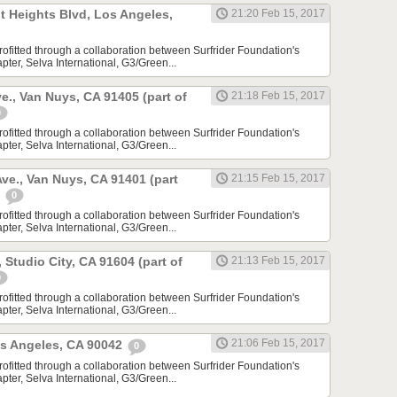
t Heights Blvd, Los Angeles,
21:20 Feb 15, 2017
rofitted through a collaboration between Surfrider Foundation's
ter, Selva International, G3/Green...
e., Van Nuys, CA 91405 (part of
21:18 Feb 15, 2017
0
rofitted through a collaboration between Surfrider Foundation's
ter, Selva International, G3/Green...
ve., Van Nuys, CA 91401 (part
21:15 Feb 15, 2017
)
0
rofitted through a collaboration between Surfrider Foundation's
ter, Selva International, G3/Green...
, Studio City, CA 91604 (part of
21:13 Feb 15, 2017
0
rofitted through a collaboration between Surfrider Foundation's
ter, Selva International, G3/Green...
21:06 Feb 15, 2017
os Angeles, CA 90042
0
rofitted through a collaboration between Surfrider Foundation's
ter, Selva International, G3/Green...