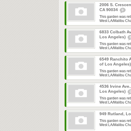
2006 S. Crescen
CA 90034
0
This garden was ret
West LA/Malibu Chap
6833 Colbath Av
Los Angeles)
This garden was ret
West LA/Malibu Chap
6549 Ranchito A
of Los Angeles
This garden was ret
West LA/Malibu Chap
4536 Irvine Ave.
Los Angeles)
This garden was ret
West LA/Malibu Chap
949 Rutland, L
This garden was ret
West LA/Malibu Chap