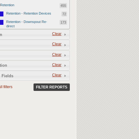
Retention
455
Retention - Retention Devices
72
Retention - Downspout Re-
173
direct
Retention - Sponge Gardens
Clear
210
n
Permeability
357
Clear
Permeability - Permeable
106
Clear
Hardscape
Permeability - Healthy Living
251
Clear
tion
Soil
Clear
 Fields
l filters
FILTER REPORTS