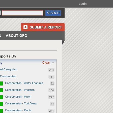
Login
SUBMIT A REPORT
N
ABOUT OFG
Reports By
Clear
ry
All Categories
254
Conservation
757
Conservation - Water Features
62
Conservation - Irrigation
154
Conservation - Mulch
247
Conservation - Turf Areas
47
Conservation - Plants
247