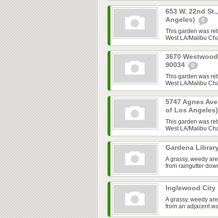
653 W. 22nd St.
Angeles)
0
This garden was ret
West LA/Malibu Chap
3670 Westwood B
90034
0
This garden was ret
West LA/Malibu Chap
5747 Agnes Ave,
of Los Angeles
This garden was ret
West LA/Malibu Chap
Gardena Librar
A grassy, weedy are
from raingutter do
Inglewood City 
A grassy, weedy are
from an adjacent w