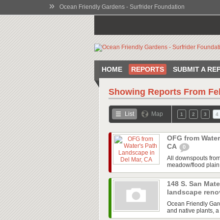
»
Ocean Friendly Gardens - Surfrider Foundation
HOME
REPORTS
SUBMIT A RE
Showing Reports From
Fe
List
Map
1
2
3
4
OFG from Water'
CA
0
All downspouts from 
meadow/flood plain r
148 S. San Mate
landscape reno
Ocean Friendly Gard
and native plants, a