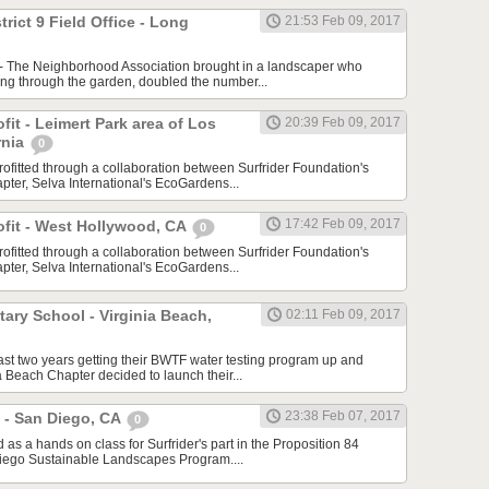
trict 9 Field Office - Long
21:53 Feb 09, 2017
 - The Neighborhood Association brought in a landscaper who
ing through the garden, doubled the number...
ofit - Leimert Park area of Los
20:39 Feb 09, 2017
rnia
0
rofitted through a collaboration between Surfrider Foundation's
ter, Selva International's EcoGardens...
17:42 Feb 09, 2017
rofit - West Hollywood, CA
0
rofitted through a collaboration between Surfrider Foundation's
ter, Selva International's EcoGardens...
ary School - Virginia Beach,
02:11 Feb 09, 2017
last two years getting their BWTF water testing program up and
a Beach Chapter decided to launch their...
23:38 Feb 07, 2017
 - San Diego, CA
0
s a hands on class for Surfrider's part in the Proposition 84
iego Sustainable Landscapes Program....