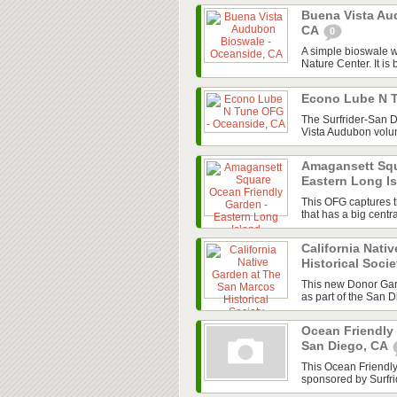
Buena Vista Au
CA
0
A simple bioswale w
Nature Center. It is 
Econo Lube N 
The Surfrider-San 
Vista Audubon volun
Amagansett Squ
Eastern Long I
This OFG captures t
that has a big cent
California Nati
Historical Soci
This new Donor Gard
as part of the San 
Ocean Friendly
San Diego, CA
This Ocean Friendl
sponsored by Surfri