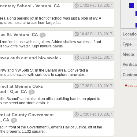
mentary School - Ventura, CA
17:02 Feb 13, 2017
a along parking lot in front of school was just a blob of ivy. A
tures most rainwater from large flat...
Locatio
16:42 Feb 13, 2017
as St. Ventura, CA
0
at roof on house with no gutters. Added shallow swales in front
Type
t flow of rainwater. Kept mature palms...
Media
kway curb cut and bio-swale -
02:11 Feb 11, 2017
Verifica
. NW and NW 56th St. in the Ballard area. Converted a
Custom
into a bio-swale with curb cuts to capture rainwater...
Reset al
rect at Meiners Oaks
17:38 Feb 10, 2017
ol - Ojai, CA
0
 the School's administration office building had been piped to
 the street and storm drain. It...
nt at County Government
17:30 Feb 10, 2017
a, CA
0
d in front of the Government Center's Hall of Justice, off of the
 the property. 1,132 square...