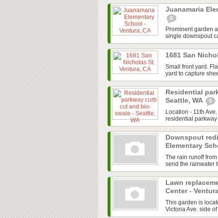
Juanamaria Ele
0
Prominent garden are
single downspout cap
1681 San Nichol
Small front yard. Fl
yard to capture shee
Residential par
Seattle, WA
0
Location - 11th Ave
residential parkway 
Downspout redi
Elementary Scho
The rain runoff from
send the rainwater to
Lawn replaceme
Center - Ventur
This garden is locate
Victoria Ave. side of