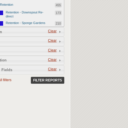
Retention
455
Retention - Downspout Re-
173
direct
Retention - Sponge Gardens
210
Retention - Retention Devices
Clear
72
n
Permeability
357
Clear
Permeability - Healthy Living
251
Clear
Soil
Permeability - Permeable
106
Clear
tion
Hardscape
Clear
 Fields
l filters
FILTER REPORTS