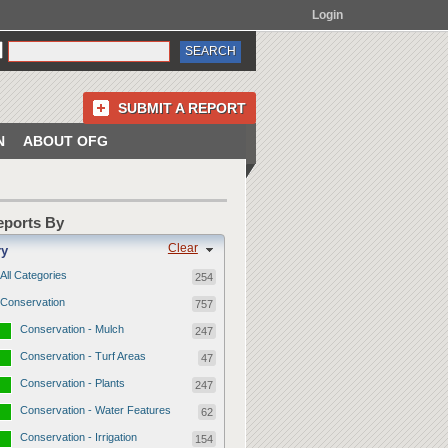
Login
SUBMIT A REPORT
N
ABOUT OFG
Reports By
Clear
ry
All Categories
254
Conservation
757
Conservation - Mulch
247
Conservation - Turf Areas
47
Conservation - Plants
247
Conservation - Water Features
62
Conservation - Irrigation
154