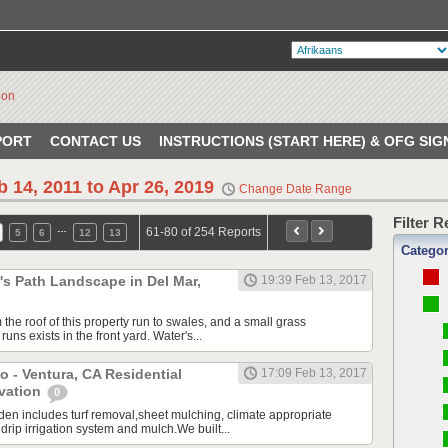
PORT
CONTACT US
INSTRUCTIONS (START HERE) & OFG SIG
b 14, 2011 to Apr 26, 2019
Change Date Range
Filter 
…
61-80 of 254 Reports
5
6
12
13
Catego
s Path Landscape in Del Mar,
19:39 Feb 13, 2017
the roof of this property run to swales, and a small grass
uns exists in the front yard. Water's...
o - Ventura, CA Residential
17:09 Feb 13, 2017
vation
0
en includes turf removal,sheet mulching, climate appropriate
 drip irrigation system and mulch.We built...