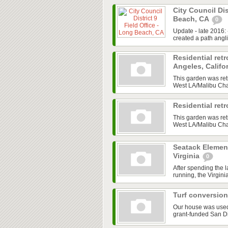
City Council Dis
Beach, CA
0
Update - late 2016:
created a path angl
Residential retr
Angeles, Califo
This garden was ret
West LA/Malibu Chap
Residential ret
This garden was ret
West LA/Malibu Chap
Seatack Element
Virginia
0
After spending the 
running, the Virgini
Turf conversion
Our house was used a
grant-funded San D