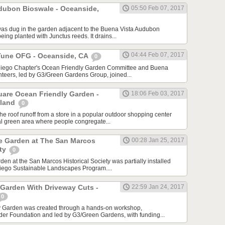
dubon Bioswale - Oceanside,
05:50 Feb 07, 2017
as dug in the garden adjacent to the Buena Vista Audubon
being planted with Junctus reeds. It drains...
04:44 Feb 07, 2017
Tune OFG - Oceanside, CA
0
Diego Chapter's Ocean Friendly Garden Committee and Buena
teers, led by G3/Green Gardens Group, joined...
are Ocean Friendly Garden -
18:06 Feb 03, 2017
sland
0
he roof runoff from a store in a popular outdoor shopping center
ral green area where people congregate...
ve Garden at The San Marcos
00:28 Jan 25, 2017
ety
0
en at the San Marcos Historical Society was partially installed
Diego Sustainable Landscapes Program....
 Garden With Driveway Cuts -
22:59 Jan 24, 2017
0
y Garden was created through a hands-on workshop,
der Foundation and led by G3/Green Gardens, with funding...