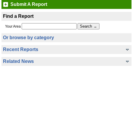
Submit A Report
Find a Report
Your Area
Or browse by category
Recent Reports
Related News