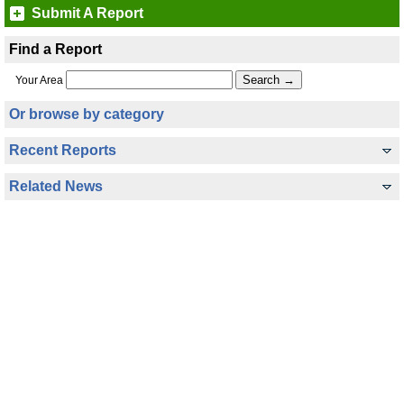
Submit A Report
Find a Report
Your Area
Or browse by category
Recent Reports
Related News