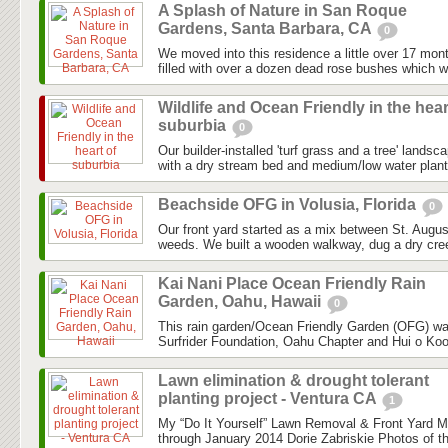
A Splash of Nature in San Roque
Gardens, Santa Barbara, CA
0
We moved into this residence a little over 17 mon
filled with over a dozen dead rose bushes which we
Wildlife and Ocean Friendly in the hear
suburbia
0
Our builder-installed 'turf grass and a tree' landsc
with a dry stream bed and medium/low water planti
Beachside OFG in Volusia, Florida
0
Our front yard started as a mix between St. Augu
weeds. We built a wooden walkway, dug a dry cree
Kai Nani Place Ocean Friendly Rain
Garden, Oahu, Hawaii
0
This rain garden/Ocean Friendly Garden (OFG) was 
Surfrider Foundation, Oahu Chapter and Hui o Kool
Lawn elimination & drought tolerant
planting project - Ventura CA
1
My “Do It Yourself” Lawn Removal & Front Yard 
through January 2014 Dorie Zabriskie Photos of th