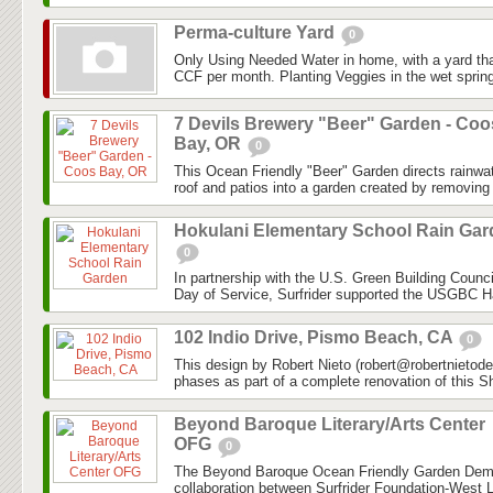
Perma-culture Yard
0
Only Using Needed Water in home, with a yard tha
CCF per month. Planting Veggies in the wet spring 
7 Devils Brewery "Beer" Garden - Coo
Bay, OR
0
This Ocean Friendly "Beer" Garden directs rainwa
roof and patios into a garden created by removing 
Hokulani Elementary School Rain Ga
0
In partnership with the U.S. Green Building Coun
Day of Service, Surfrider supported the USGBC Ha
102 Indio Drive, Pismo Beach, CA
0
This design by Robert Nieto (robert@robertnietod
phases as part of a complete renovation of this S
Beyond Baroque Literary/Arts Center
OFG
0
The Beyond Baroque Ocean Friendly Garden Demon
collaboration between Surfrider Foundation-West 