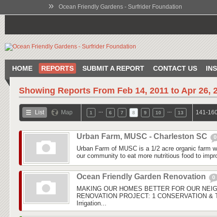
»
Ocean Friendly Gardens - Surfrider Foundation
HOME
REPORTS
SUBMIT A REPORT
CONTACT US
IN
Showing Reports From
Feb 14, 2011 to Apr 26, 
…
…
List
Map
141-160
1
6
7
8
9
10
13
Urban Farm, MUSC - Charleston SC
0
Urban Farm of MUSC is a 1/2 acre organic farm wi
our community to eat more nutritious food to improv
Ocean Friendly Garden Renovation
0
MAKING OUR HOMES BETTER FOR OUR NEI
RENOVATION PROJECT: 1 CONSERVATION & Tu
Irrigation...