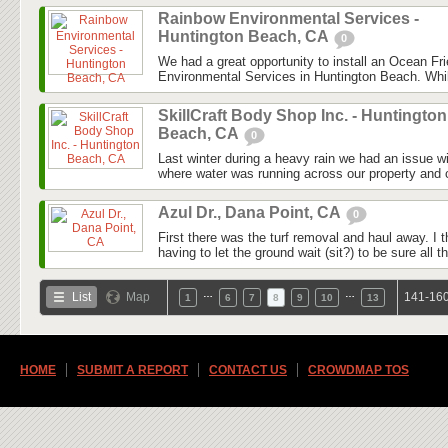
Rainbow Environmental Services -
Huntington Beach, CA
0
We had a great opportunity to install an Ocean F
Environmental Services in Huntington Beach. Whil
SkillCraft Body Shop Inc. - Huntington
Beach, CA
0
Last winter during a heavy rain we had an issue wi
where water was running across our property and c
Azul Dr., Dana Point, CA
0
First there was the turf removal and haul away. I t
having to let the ground wait (sit?) to be sure all the
…
…
List
Map
141-160
1
6
7
8
9
10
13
HOME
SUBMIT A REPORT
CONTACT US
CROWDMAP TOS