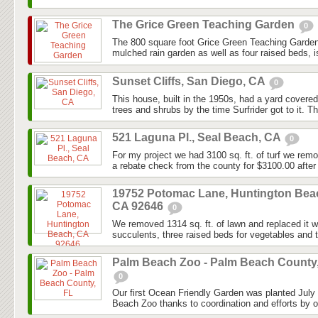
The Grice Green Teaching Garden
0
The 800 square foot Grice Green Teaching Garden
mulched rain garden as well as four raised beds, i
Sunset Cliffs, San Diego, CA
0
This house, built in the 1950s, had a yard covered
trees and shrubs by the time Surfrider got to it. Th
521 Laguna Pl., Seal Beach, CA
0
For my project we had 3100 sq. ft. of turf we rem
a rebate check from the county for $3100.00 after 
19752 Potomac Lane, Huntington Bea
CA 92646
0
We removed 1314 sq. ft. of lawn and replaced it wi
succulents, three raised beds for vegetables and 
Palm Beach Zoo - Palm Beach County
0
Our first Ocean Friendly Garden was planted July
Beach Zoo thanks to coordination and efforts by o